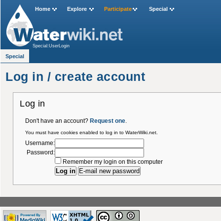
Home
Explore
Participate
Special
Special:UserLogin
Special
Log in / create account
Log in
Don't have an account?
Request one
.
You must have cookies enabled to log in to WaterWiki.net.
Username:
Password:
Remember my login on this computer