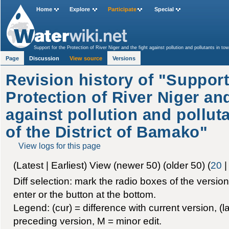
Home
Explore
Participate
Special
Support for the Protection of River Niger and the fight against pollution and pollutants in to
Page
Discussion
View source
Versions
Revision history of "Support
Protection of River Niger and
against pollution and polluta
of the District of Bamako"
View logs for this page
(Latest | Earliest) View (newer 50) (older 50) (
20
Diff selection: mark the radio boxes of the versio
enter or the button at the bottom.
Legend: (cur) = difference with current version, (la
preceding version, M = minor edit.