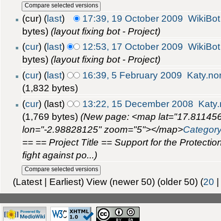
(cur) (
last
)
17:39, 19 October 2009
WikiBot
bytes)
(layout fixing bot - Project)
(
cur
) (
last
)
12:53, 17 October 2009
WikiBot
bytes)
(layout fixing bot - Project)
(
cur
) (
last
)
16:39, 5 February 2009
Katy.n
(1,832 bytes)
(
cur
) (last)
13:22, 15 December 2008
Katy
(1,769 bytes)
(New page: <map lat="17.8114
lon="-2.98828125" zoom="5"></map>
Categor
== == Project Title == Support for the Protectio
fight against po...)
(Latest | Earliest) View (newer 50) (older 50) (
20