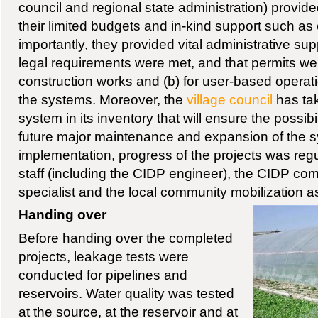
council and regional state administration) provi
their limited budgets and in-kind support such a
importantly, they provided vital administrative supp
legal requirements were met, and that permits wer
construction works and (b) for user-based opera
the systems. Moreover, the
village council
has tak
system in its inventory that will ensure the possibil
future major maintenance and expansion of the 
implementation, progress of the projects was reg
staff (including the CIDP engineer), the CIDP c
specialist and the local community mobilization as
Handing over
Before handing over the completed
projects, leakage tests were
conducted for pipelines and
reservoirs. Water quality was tested
at the source, at the reservoir and at