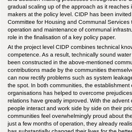
gradual scaling up of the approach as it reaches i
makers at the policy level. CIDP has been invite
Committee for Housing and Communal Services th
operation and maintenance of communal infrastruc
role in the finalisation of a key policy paper.
At the project level CIDP combines technical kno
competence. As a result, technically sound water 
been constructed in the above-mentioned communi
contributions made by the communities themsel
can now rectify problems such as system leakage
the spot. In both communities, the establishment
organisations has helped to overcome prejudices 
relations have greatly improved. With the advent o
people interact and work side by side on their prio
communities feel overwhelmingly proud about the
just a few months of operation, they already reali
has substantially changed their lives for the bette