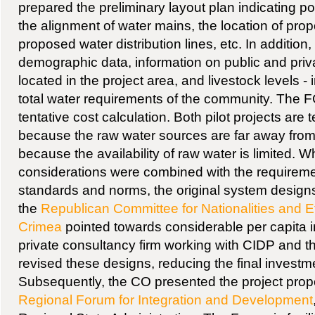
prepared the preliminary layout plan indicating po
the alignment of water mains, the location of prop
proposed water distribution lines, etc. In addition
demographic data, information on public and priv
located in the project area, and livestock levels - 
total water requirements of the community. The 
tentative cost calculation. Both pilot projects are 
because the raw water sources are far away fro
because the availability of raw water is limited. 
considerations were combined with the requiremen
standards and norms, the original system design
the
Republican Committee for Nationalities and Et
Crimea
pointed towards considerable per capita 
private consultancy firm working with CIDP and 
revised these designs, reducing the final investme
Subsequently, the CO presented the project prop
Regional Forum for Integration and Development