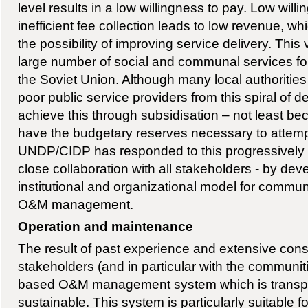
level results in a low willingness to pay. Low will
inefficient fee collection leads to low revenue, w
the possibility of improving service delivery. This v
large number of social and communal services fol
the Soviet Union. Although many local authorities
poor public service providers from this spiral of 
achieve this through subsidisation – not least be
have the budgetary reserves necessary to attemp
UNDP/CIDP has responded to this progressively w
close collaboration with all stakeholders - by dev
institutional and organizational model for commu
O&M management.
Operation and maintenance
The result of past experience and extensive cons
stakeholders (and in particular with the communit
based O&M management system which is transpar
sustainable. This system is particularly suitable for