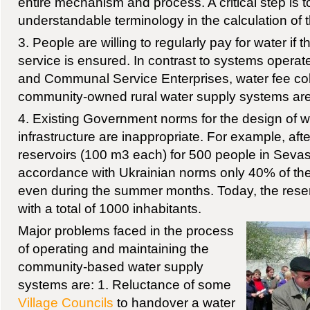
entire mechanism and process. A critical step is 
understandable terminology in the calculation of th
3. People are willing to regularly pay for water if t
service is ensured. In contrast to systems opera
and Communal Service Enterprises, water fee coll
community-owned rural water supply systems ar
4. Existing Government norms for the design of w
infrastructure are inappropriate. For example, aft
reservoirs (100 m3 each) for 500 people in Seva
accordance with Ukrainian norms only 40% of the
even during the summer months. Today, the reser
with a total of 1000 inhabitants.
Major problems faced in the process
of operating and maintaining the
community-based water supply
systems are: 1. Reluctance of some
Village Councils
to handover a water