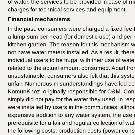
of water, the services to be provided in case of 
charges for technical services and equipment.
Financial mechanisms
In the past, consumers were charged a fixed fee f
a lump sum per head (for domestic use) and per m2 
kitchen garden. The reason for this mechanism w
not have water meters installed. As a result, ther
individual users to be frugal with their use of wat
related to the actual amount consumed. Apart fr
unsustainable, consumers also felt that this syste
unfair. Numerous misunderstandings have led co
KomunKhoz, originally responsible for O&M. Co
simply did not pay for the water they used. In re
were installed by users in the communities; althoug
expensive addition to any water system, the use 
prerequisite for a fair and regular collection of wa
the following costs: production costs (power con