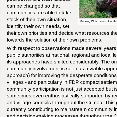
can be changed so that
communities are able to take
stock of their own situation,
Running Water, a result of the
identify their own needs, set
their own priorities and decide what resources th
towards the solution of their own problems.
With respect to observations made several years 
public authorities at national, regional and local
its approaches have shifted considerably. The ori
community involvement is seen as a viable approa
approach) for improving the desperate conditions 
villages - and particularly in FDP compact settl
community participation is not just accepted but i
sometimes even enthusiastically supported by reg
and village councils throughout the Crimea. This
currently contributing to mainstream community i
and decision-making processes throughout the Cr