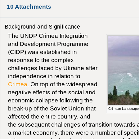
10
Attachments
Background and Significance
The UNDP Crimea Integration
and Development Programme
(CIDP) was established in
response to the complex
challenges faced by Ukraine after
independence in relation to
Crimea
. On top of the widespread
negative effects of the social and
economic collapse following the
break-up of the Soviet Union that
Crimean Landscape
affected the entire country, and
the subsequent challenges of transition towards 
a market economy, there were a number of specif