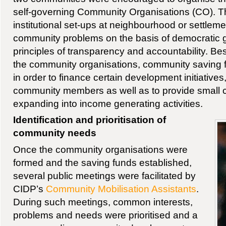
self-governing Community Organisations (CO). T
institutional set-ups at neighbourhood or settleme
community problems on the basis of democratic
principles of transparency and accountability. Bes
the community organisations, community saving 
in order to finance certain development initiatives
community members as well as to provide small cr
expanding into income generating activities.
Identification and prioritisation of
community needs
Once the community organisations were
formed and the saving funds established,
several public meetings were facilitated by
CIDP’s
Community Mobilisation Assistants
.
During such meetings, common interests,
problems and needs were prioritised and a