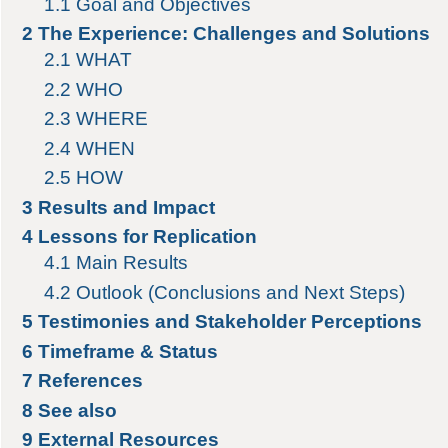
1.1
Goal and Objectives
2
The Experience: Challenges and Solutions
2.1
WHAT
2.2
WHO
2.3
WHERE
2.4
WHEN
2.5
HOW
3
Results and Impact
4
Lessons for Replication
4.1
Main Results
4.2
Outlook (Conclusions and Next Steps)
5
Testimonies and Stakeholder Perceptions
6
Timeframe & Status
7
References
8
See also
9
External Resources