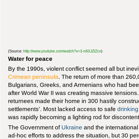
(Source:
http://www.youtube.com/watch?v=3-n60JZlZco
)
Water for peace
By the 1990s, violent conflict seemed all but inev
Crimean peninsula
. The return of more than 260
Bulgarians, Greeks, and Armenians who had been
after World War II was creating massive tensions. 
returnees made their home in 300 hastily constr
settlements'. Most lacked access to safe
drinking
was rapidly becoming a lighting rod for discontent
The Government of
Ukraine
and the international
ad-hoc efforts to address the situation, but 30 perc