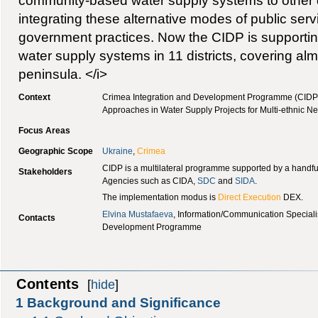
community-based water supply systems to other dis
integrating these alternative modes of public servi
government practices. Now the CIDP is support
water supply systems in 11 districts, covering alm
peninsula. </i>
Context
Crimea Integration and Development Programme (CIDP
Approaches in Water Supply Projects for Multi-ethnic 
Focus Areas
Geographic Scope
Ukraine
,
Crimea
CIDP is a multilateral programme supported by a handfu
Stakeholders
Agencies such as CIDA,
SDC
and
SIDA
.
The implementation modus is
Direct Execution
DEX.
Elvina Mustafaeva
, Information/Communication Special
Contacts
Development Programme
Contents
[
hide
]
1
Background and Significance