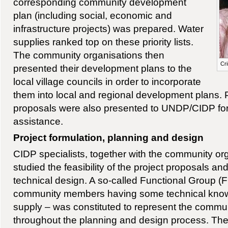
corresponding community development
plan (including social, economic and
infrastructure projects) was prepared. Water
supplies ranked top on these priority lists.
The community organisations then
Cri
presented their development plans to the
local village councils in order to incorporate
them into local and regional development plans. P
proposals were also presented to UNDP/CIDP for 
assistance.
Project formulation, planning and design
CIDP specialists, together with the community or
studied the feasibility of the project proposals an
technical design. A so-called Functional Group (FG
community members having some technical knowl
supply – was constituted to represent the communi
throughout the planning and design process. The