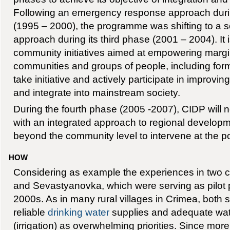
Following an emergency response approach durin
(1995 – 2000), the programme was shifting to a so
approach during its third phase (2001 – 2004). It 
community initiatives aimed at empowering marg
communities and groups of people, including form
take initiative and actively participate in improving
and integrate into mainstream society.
During the fourth phase (2005 -2007), CIDP will 
with an integrated approach to regional developm
beyond the community level to intervene at the po
HOW
Considering as example the experiences in two 
and Sevastyanovka, which were serving as pilot pr
2000s. As in many rural villages in Crimea, both s
reliable
drinking water
supplies and adequate wat
(irrigation) as overwhelming priorities. Since mor