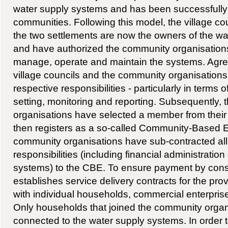
water supply systems and has been successfully t
communities. Following this model, the village cou
the two settlements are now the owners of the wat
and have authorized the community organisation
manage, operate and maintain the systems. Agr
village councils and the community organisations 
respective responsibilities - particularly in terms of
setting, monitoring and reporting. Subsequently,
organisations have selected a member from their
then registers as a so-called Community-Based E
community organisations have sub-contracted al
responsibilities (including financial administration
systems) to the CBE. To ensure payment by con
establishes service delivery contracts for the pro
with individual households, commercial enterprises
Only households that joined the community orga
connected to the water supply systems. In order t