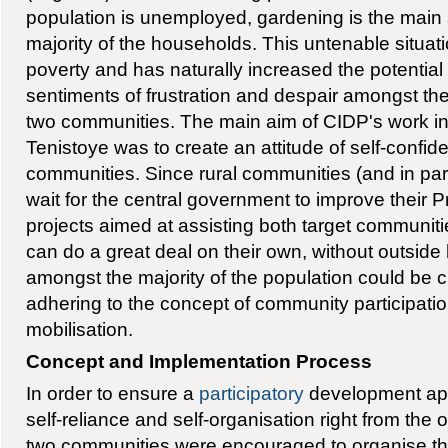
population is unemployed, gardening is the main 
majority of the households. This untenable situa
poverty and has naturally increased the potential f
sentiments of frustration and despair amongst the
two communities. The main aim of CIDP's work 
Tenistoye was to create an attitude of self-confid
communities. Since rural communities (and in par
wait for the central government to improve their Pr
projects aimed at assisting both target communitie
can do a great deal on their own, without outside 
amongst the majority of the population could be cr
adhering to the concept of community participatio
mobilisation.
Concept and Implementation Process
In order to ensure a
participatory
development app
self-reliance and self-organisation right from the o
two communities were encouraged to organise th