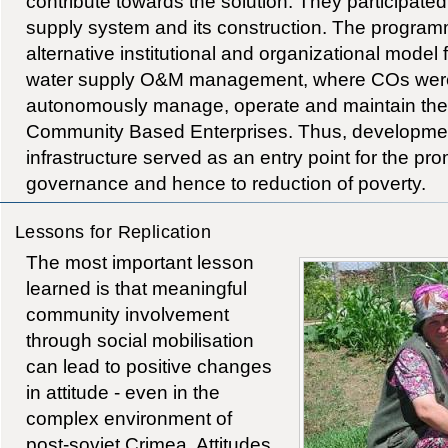
contribute towards the solution. They participated
supply system and its construction. The progra
alternative institutional and organizational mode
water supply O&M management, where COs were
autonomously manage, operate and maintain the
Community Based Enterprises. Thus, developme
infrastructure served as an entry point for the pr
governance and hence to reduction of poverty.
Lessons for Replication
The most important lesson
learned is that meaningful
community involvement
through social mobilisation
can lead to positive changes
in attitude - even in the
complex environment of
post-soviet Crimea. Attitudes