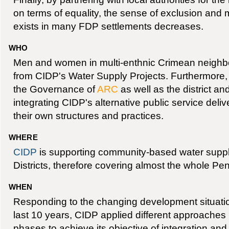
on terms of equality, the sense of exclusion and m
exists in many FDP settlements decreases.
WHO
Men and women in multi-enthnic Crimean neighbo
from CIDP's Water Supply Projects. Furthermore
the Governance of
ARC
as well as the district and
integrating CIDP's alternative public service del
their own structures and practices.
WHERE
CIDP
is supporting community-based water supp
Districts, therefore covering almost the whole Pen
WHEN
Responding to the changing development situatio
last 10 years, CIDP applied different approaches
phases to achieve its objective of integration an