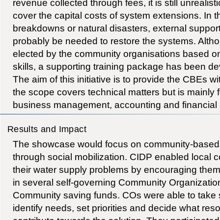
revenue collected through fees, it is still unrealist
cover the capital costs of system extensions. In t
breakdowns or natural disasters, external support
probably be needed to restore the systems. Al
elected by the community organisations based on 
skills, a supporting training package has been
The aim of this initiative is to provide the CBEs wi
the scope covers technical matters but is mainly
business management, accounting and financial a
Results and Impact
The showcase would focus on community-based d
through social mobilization. CIDP enabled local 
their water supply problems by encouraging them
in several self-governing Community Organizatio
Community saving funds. COs were able to take sto
identify needs, set priorities and decide what re