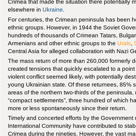
Crimea that made the situation there potentially m
elsewhere in
Ukraine
.
For centuries, the Crimean peninsula has been ho
ethnic groups. However, in 1944 the Soviet Gove
hundreds of thousands of Crimean Tatars, Bulgar
Armenians and other ethnic groups to the
Urals
,
Central Asia for alleged collaboration with Nazi 
The mass return of more than 260,000 formerly 
created tensions that quickly escalated to a poi
violent conflict seemed likely, with potentially dest
young Ukrainian state. Of these returnees, 85% se
areas of the northern two-thirds of the peninsula, 
“compact settlements”, three hundred of which h
more or less spontaneously since their return.
Timely and concerted efforts by the Government 
International Community have contributed to stabil
Crimea during the nineties. However, the vast maj