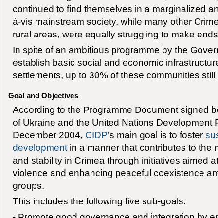
continued to find themselves in a marginalized an
à-vis mainstream society, while many other Crimea
rural areas, were equally struggling to make end
In spite of an ambitious programme by the Gover
establish basic social and economic infrastructur
settlements, up to 30% of these communities still
Goal and Objectives
According to the Programme Document signed 
of Ukraine and the United Nations Development
December 2004,
CIDP
’s main goal is to foster
su
development
in a manner that contributes to the
and stability in Crimea through initiatives aimed a
violence and enhancing peaceful coexistence amo
groups.
This includes the following five sub-goals:
- Promote good governance and integration by en