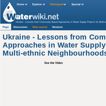
Home
Explore
Participate
Special
Ukraine - Lessons from Community Based Approaches in Water Supply Projects for Multi-e
Page
Discussion
View source
Versions
Ukraine - Lessons from Co
Approaches in Water Supply 
Multi-ethnic Neighbourhood
See the Video