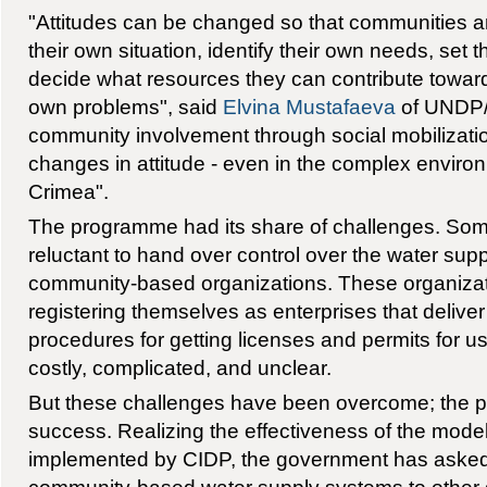
"Attitudes can be changed so that communities ar
their own situation, identify their own needs, set t
decide what resources they can contribute towards
own problems", said
Elvina Mustafaeva
of UNDP/
community involvement through social mobilizatio
changes in attitude - even in the complex enviro
Crimea".
The programme had its share of challenges. Some
reluctant to hand over control over the water sup
community-based organizations. These organizatio
registering themselves as enterprises that deliver
procedures for getting licenses and permits for u
costly, complicated, and unclear.
But these challenges have been overcome; the
success. Realizing the effectiveness of the mod
implemented by CIDP, the government has aske