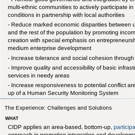
multi-ethnic communities to actively participate in
conditions in partnership with local authorities
- Reduce marked economic disparities between u
and the rest of the population by promoting in
creation with special emphasis on entrepreneurs
medium enterprise development
- Increase tolerance and social cohesion through
- Improve quality and accessibility of basic infras
services in needy areas
- Increase responsiveness to potential conflict ar
up of a Human Security Monitoring System
The Experience: Challenges and Solutions
WHAT
CIDP applies an area-based, bottom-up,
particip
approach in promoting integration and developm