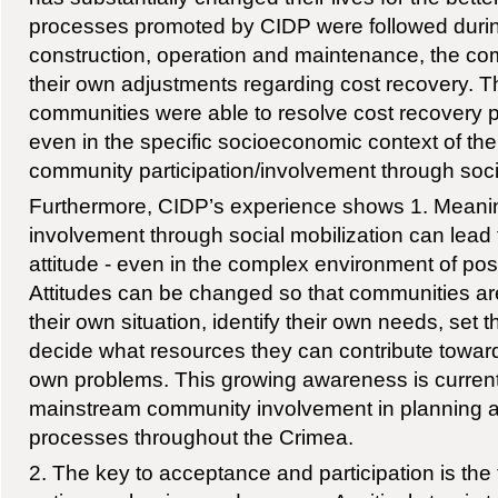
processes promoted by CIDP were followed durin
construction, operation and maintenance, the c
their own adjustments regarding cost recovery. Th
communities were able to resolve cost recovery 
even in the specific socioeconomic context of the
community participation/involvement through soci
Furthermore, CIDP’s experience shows 1. Meani
involvement through social mobilization can lead 
attitude - even in the complex environment of pos
Attitudes can be changed so that communities are
their own situation, identify their own needs, set t
decide what resources they can contribute towards
own problems. This growing awareness is currentl
mainstream community involvement in planning 
processes throughout the Crimea.
2. The key to acceptance and participation is the