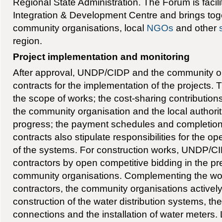
Regional State Administration. The Forum is facil
Integration & Development Centre and brings toget
community organisations, local
NGOs
and other
region.
Project implementation and monitoring
After approval, UNDP/CIDP and the community o
contracts for the implementation of the projects.
the scope of works; the cost-sharing contributi
the community organisation and the local authorit
progress; the payment schedules and completio
contracts also stipulate responsibilities for the 
of the systems. For construction works, UNDP/CI
contractors by open competitive bidding in the pr
community organisations. Complementing the wor
contractors, the community organisations actively 
construction of the water distribution systems, th
connections and the installation of water meters. L