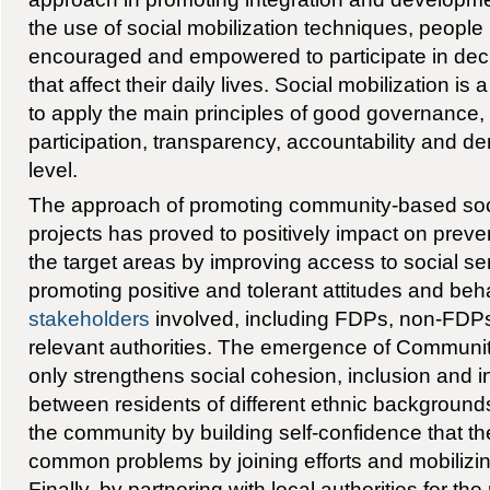
the use of social mobilization techniques, people
encouraged and empowered to participate in de
that affect their daily lives. Social mobilization i
to apply the main principles of good governance, i.
participation, transparency, accountability and 
level.
The approach of promoting community-based so
projects has proved to positively impact on prevent
the target areas by improving access to social se
promoting positive and tolerant attitudes and beha
stakeholders
involved, including FDPs, non-FD
relevant authorities. The emergence of Communit
only strengthens social cohesion, inclusion and i
between residents of different ethnic background
the community by building self-confidence that t
common problems by joining efforts and mobilizin
Finally, by partnering with local authorities for the 