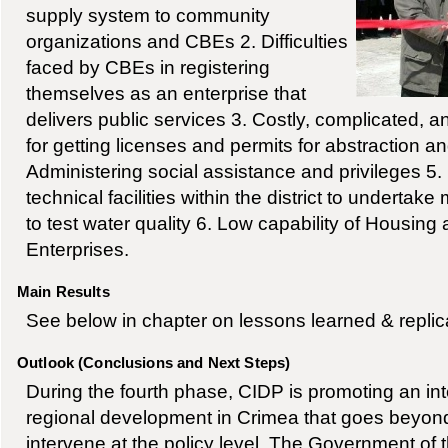
supply system to community
organizations and CBEs 2. Difficulties
faced by CBEs in registering
themselves as an enterprise that
delivers public services 3. Costly, complicated, 
for getting licenses and permits for abstraction a
Administering social assistance and privileges 5.
technical facilities within the district to undertak
to test water quality 6. Low capability of Housi
Enterprises.
Main Results
See below in chapter on lessons learned & replic
Outlook (Conclusions and Next Steps)
During the fourth phase, CIDP is promoting an in
regional development in Crimea that goes beyond
intervene at the policy level. The Government of 