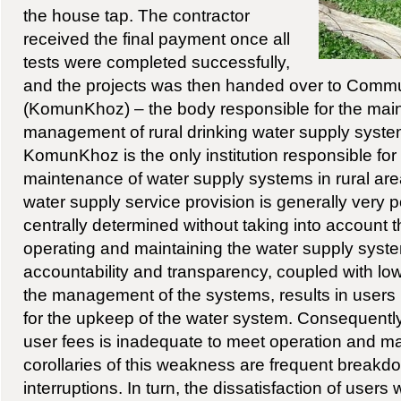
the house tap. The contractor
received the final payment once all
tests were completed successfully,
and the projects was then handed over to Commu
(KomunKhoz) – the body responsible for the ma
management of rural drinking water supply systems
KomunKhoz is the only institution responsible for
maintenance of water supply systems in rural area
water supply service provision is generally very po
centrally determined without taking into account t
operating and maintaining the water supply syste
accountability and transparency, coupled with low
the management of the systems, results in users 
for the upkeep of the water system. Consequently,
user fees is inadequate to meet operation and m
corollaries of this weakness are frequent breakd
interruptions. In turn, the dissatisfaction of users