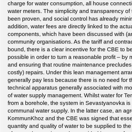
charge for water consumption, all house connect
water meters. The simplicity and transparency of
been proven, and social control has already mini
addition, water fees are directly linked to the actu
components, which have been discussed with (a
community organisations. As the tariff and contract
bound, there is a clear incentive for the CBE to b
possible in order to turn a reasonable profit – b
and ensuring that routine maintenance precludes
costly) repairs. Under this lean management arr
generally pay less because there is no need for 
technical apparatus generally associated with m
of water supply management. Whilst water for Ten
from a borehole, the system in Sevastyanovka is
communal water supply. In the latter case, an a
KommunKhoz and the CBE was signed that essent
quantity and quality of water to be supplied to the