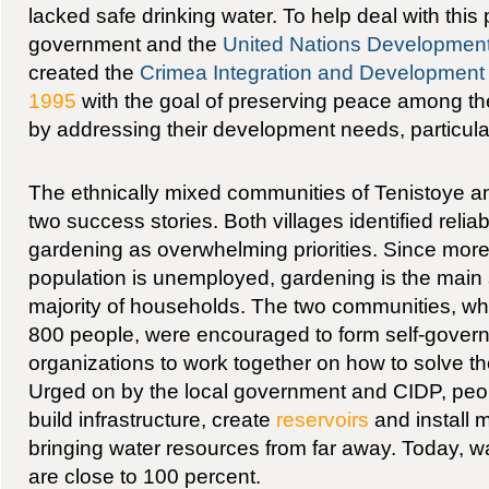
lacked safe drinking water. To help deal with this
government and the
United Nations Developme
created the
Crimea Integration and Developmen
1995
with the goal of preserving peace among the
by addressing their development needs, particular
The ethnically mixed communities of Tenistoye 
two success stories. Both villages identified relia
gardening as overwhelming priorities. Since more
population is unemployed, gardening is the main 
majority of households. The two communities, wh
800 people, were encouraged to form self-gover
organizations to work together on how to solve th
Urged on by the local government and CIDP, peo
build infrastructure, create
reservoirs
and install 
bringing water resources from far away. Today, wa
are close to 100 percent.