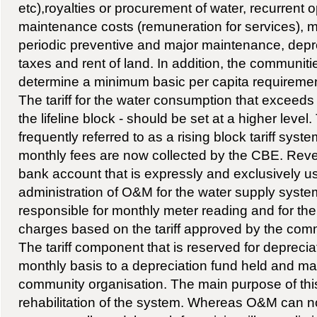
etc),royalties or procurement of water, recurrent 
maintenance costs (remuneration for services), mat
periodic preventive and major maintenance, depre
taxes and rent of land. In addition, the communit
determine a minimum basic per capita requiremen
The tariff for the water consumption that exceeds
the lifeline block - should be set at a higher level
frequently referred to as a rising block tariff syste
monthly fees are now collected by the CBE. Reve
bank account that is expressly and exclusively us
administration of O&M for the water supply syst
responsible for monthly meter reading and for the 
charges based on the tariff approved by the com
The tariff component that is reserved for depreciat
monthly basis to a depreciation fund held and m
community organisation. The main purpose of this 
rehabilitation of the system. Whereas O&M can 