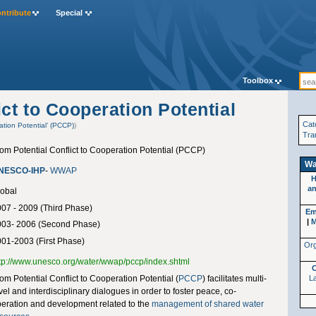
ntribute
Special
Toolbox
ct to Cooperation Potential
Cat
ation Potential’ (PCCP)
)
Tra
om Potential Conflict to Cooperation Potential (PCCP)
Wa
NESCO-IHP
-
WWAP
H
an
obal
07 - 2009 (Third Phase)
Em
|
M
003- 2006 (Second Phase)
01-2003 (First Phase)
Org
tp://www.unesco.org/water/wwap/pccp/index.shtml
om Potential Conflict to Cooperation Potential (
PCCP
) facilitates multi-
La
vel and interdisciplinary dialogues in order to foster peace, co-
eration and development related to the
management of shared water