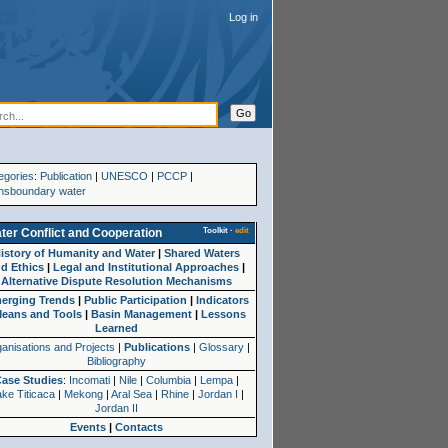
Log in
egories
:
Publication
|
UNESCO
|
PCCP
|
nsboundary water
Toolkit
·
edit
ter Conflict and Cooperation
istory of Humanity and Water
|
Shared Waters
d Ethics
|
Legal and Institutional Approaches
|
Alternative Dispute Resolution Mechanisms
erging Trends
|
Public Participation
|
Indicators
eans and Tools
|
Basin Management
|
Lessons
Learned
anisations and Projects
|
Publications
|
Glossary
|
Bibliography
Case Studies
:
Incomati
|
Nile
|
Columbia
|
Lempa
|
ke Titicaca
|
Mekong
|
Aral Sea
|
Rhine
|
Jordan I
|
Jordan II
Events
|
Contacts