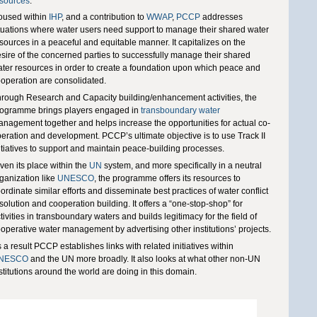
sources
.
oused within
IHP
, and a contribution to
WWAP
,
PCCP
addresses
tuations where water users need support to manage their shared water
sources in a peaceful and equitable manner. It capitalizes on the
sire of the concerned parties to successfully manage their shared
ter resources in order to create a foundation upon which peace and
operation are consolidated.
rough Research and Capacity building/enhancement activities, the
ogramme brings players engaged in
transboundary water
nagement together and helps increase the opportunities for actual co-
eration and development. PCCP’s ultimate objective is to use Track II
itiatives to support and maintain peace-building processes.
ven its place within the
UN
system, and more specifically in a neutral
ganization like
UNESCO
, the programme offers its resources to
ordinate similar efforts and disseminate best practices of water conflict
solution and cooperation building. It offers a “one-stop-shop” for
tivities in transboundary waters and builds legitimacy for the field of
operative water management by advertising other institutions’ projects.
 a result PCCP establishes links with related initiatives within
NESCO
and the UN more broadly. It also looks at what other non-UN
stitutions around the world are doing in this domain.