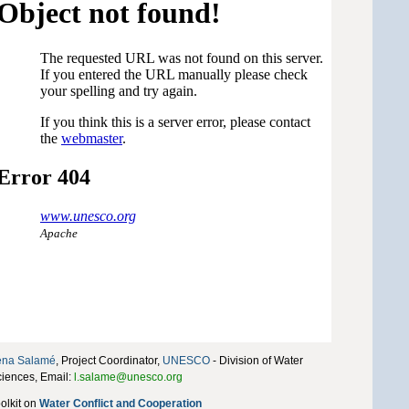
éna Salamé
, Project Coordinator,
UNESCO
- Division of Water
iences, Email:
l.salame@unesco.org
olkit on
Water Conflict and Cooperation