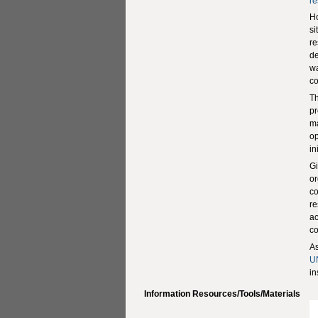
re
H
si
re
de
wa
co
Th
pr
ma
op
in
Gi
or
co
re
ac
co
As
U
in
Information Resources/Tools/Materials