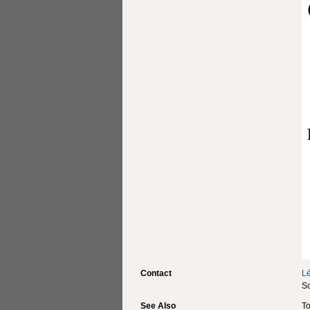
Contact
L
Sc
See Also
To