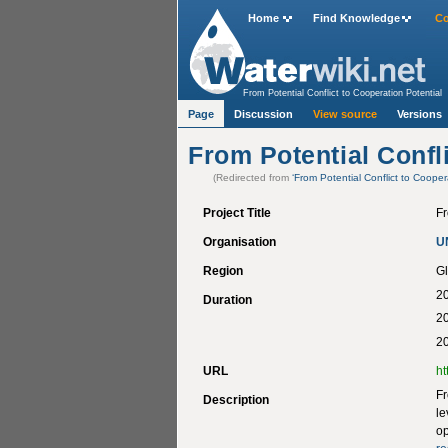
Home
Find Knowledge
Co
From Potential Conflict to Cooperation Potential
Page
Discussion
View source
Versions
From Potential Confli
(Redirected from
‘From Potential Conflict to Cooper
Project Title
Fr
Organisation
U
Region
Gl
20
Duration
2
20
URL
ht
Fr
Description
le
op