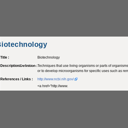
Biotechnology
Title :
Biotechnology
Biotechnology
Description/Definition :
Techniques that use living organisms or parts of organisms
or to develop microorganisms for specific uses such as rem
References / Links :
http://www.ncbi.nih.gov/
<a href="http://www.