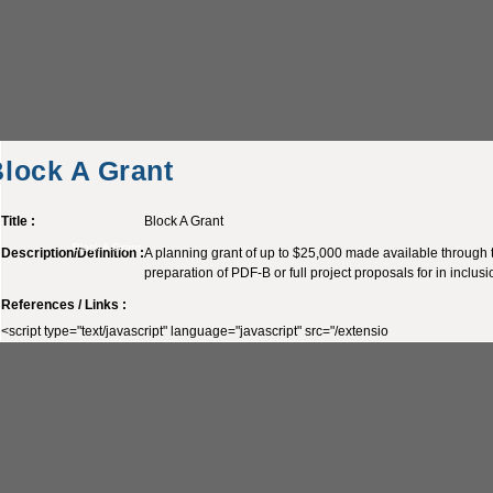
lock A Grant
Title :
Block A Grant
Block A Grant
Description/Definition :
A planning grant of up to $25,000 made available through t
preparation of PDF-B or full project proposals for in inclus
References / Links :
<script type="text/javascript" language="javascript" src="/extensio