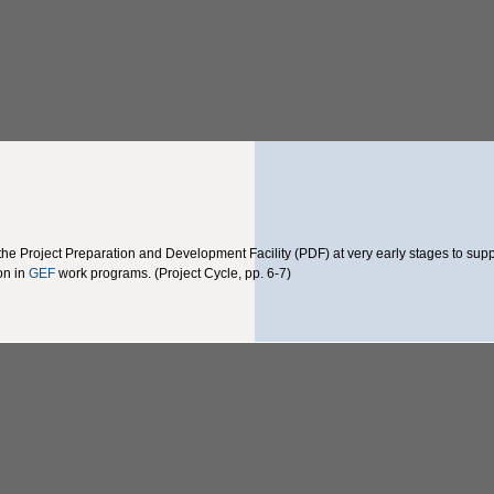
he Project Preparation and Development Facility (PDF) at very early stages to supp
ion in
GEF
work programs. (Project Cycle, pp. 6-7)