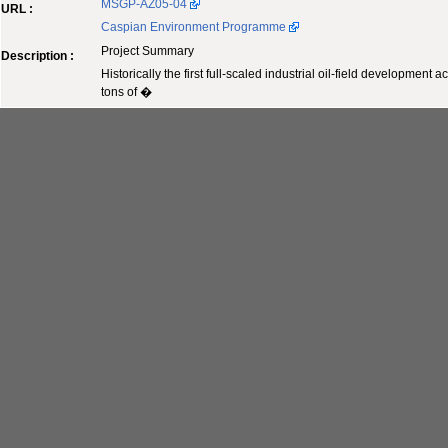
MSGP-AZ05-04
URL :
Caspian Environment Programme
Project Summary
Description :
Historically the first full-scaled industrial oil-field developme
tons of �