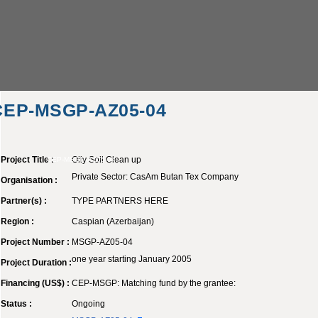
CEP-MSGP-AZ05-04
Project Title :
Oily Soil Clean up
CEP-MSGP-AZ05-04
Private Sector: CasAm Butan Tex Company
Organisation :
Partner(s) :
TYPE PARTNERS HERE
Region :
Caspian (Azerbaijan)
Project Number :
MSGP-AZ05-04
one year starting January 2005
Project Duration :
Financing (US$) :
CEP-MSGP: Matching fund by the grantee:
Status :
Ongoing