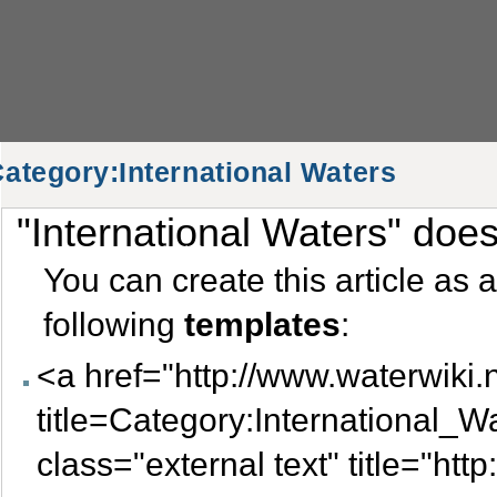
ategory:International Waters
"International Waters" doesn
Category:International Waters
You can create this article as 
following
templates
:
<a href="http://www.waterwiki.
title=Category:International_
class="external text" title="htt