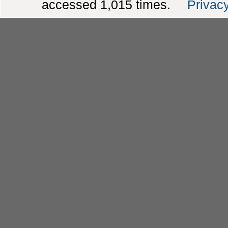
accessed 1,015 times.
Privacy