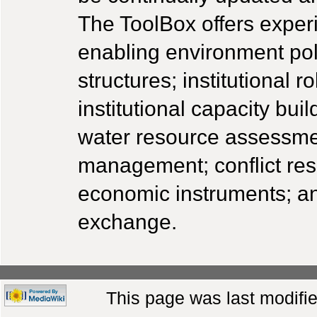
The ToolBox offers experi
enabling environment poli
structures; institutional
institutional capacity b
water resource assessme
management; conflict reso
economic instruments; a
exchange.
This page was last modifie