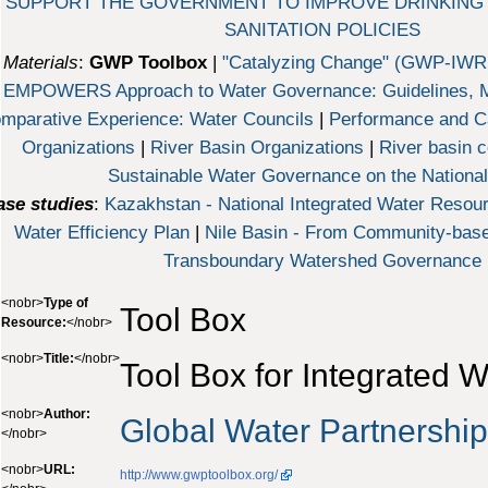
 SUPPORT THE GOVERNMENT TO IMPROVE DRINKING
SANITATION POLICIES
Materials
:
GWP Toolbox
|
"Catalyzing Change" (GWP-IW
EMPOWERS Approach to Water Governance: Guidelines, M
mparative Experience: Water Councils
|
Performance and Ca
Organizations
|
River Basin Organizations
|
River basin c
Sustainable Water Governance on the National
ase studies
:
Kazakhstan - National Integrated Water Reso
Water Efficiency Plan
|
Nile Basin - From Community-bas
Transboundary Watershed Governance
<nobr>
Type of
Tool Box
Resource:
</nobr>
<nobr>
Title:
</nobr>
Tool Box for Integrated
<nobr>
Author:
Global Water Partnershi
</nobr>
<nobr>
URL:
http://www.gwptoolbox.org/