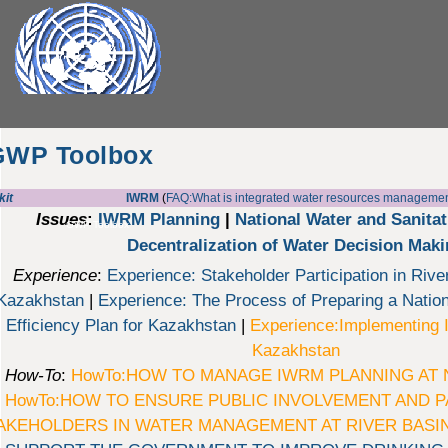
GWP Toolbox
kit
IWRM
(
FAQ:What is integrated water resources manageme
Issues
:
IWRM Planning
|
National Water and Sanita
GWP Toolbox
Decentralization of Water Decision Mak
Experience
:
Experience: Stakeholder Participation in Rive
Kazakhstan
|
Experience: The Process of Preparing a Nati
Efficiency Plan for Kazakhstan
|
Experience:Implementing 
Kazakhstan
How-To
:
HowTo:HOW TO MANAGE IWRM PLANNING AT 
HowTo:HOW TO ENSURE PUBLIC INVOLVEMENT AND P
AKEHOLDERS IN WATER MANAGEMENT AT RIVER BASIN