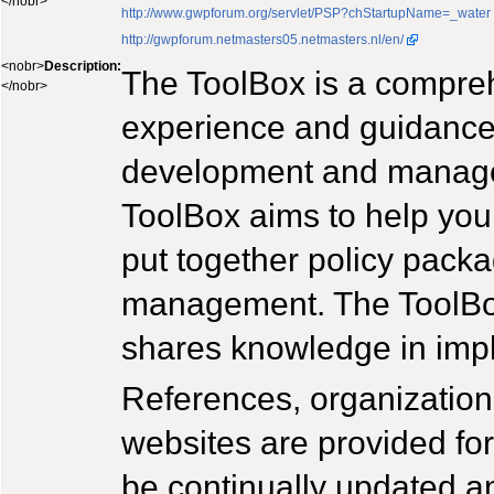
</nobr>
http://www.gwpforum.org/servlet/PSP?chStartupName=_water
http://gwpforum.netmasters05.netmasters.nl/en/
<nobr>
Description:
The ToolBox is a compre
</nobr>
experience and guidance 
development and managem
ToolBox aims to help you 
put together policy pack
management. The ToolBo
shares knowledge in im
References, organization
websites are provided for 
be continually updated an