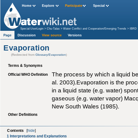
Home
Explore
Participate
Special
Special:UserLogin
>
Chu-Talas
>
Water Conflict and Cooperation/Emerging Trends
>
IBRD
Page
Discussion
View source
Versions
Evaporation
(Redirected from
Glossary/Evaporation
)
Terms & Synonyms
The process by which a liquid 
Official WHO Definition
al. 2003).Evaporation is the pr
in a liquid state (e.g. water) s
gaseous (e.g. water vapor) Macqu
New South Wales (1985).
Other Definitions
Contents
[
hide
]
1
Interpretations and Explanations