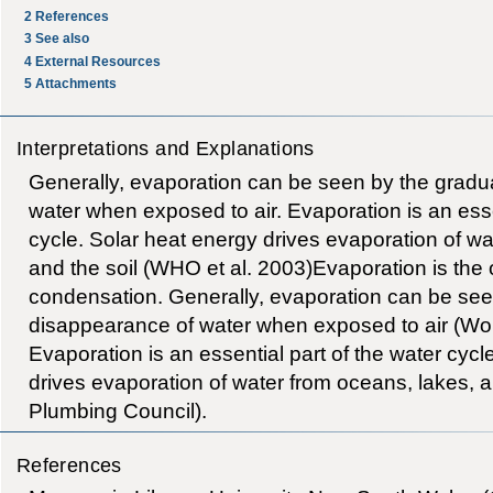
2
References
3
See also
4
External Resources
5
Attachments
Interpretations and Explanations
Generally, evaporation can be seen by the gradu
water when exposed to air. Evaporation is an esse
cycle. Solar heat energy drives evaporation of wa
and the soil (WHO et al. 2003)Evaporation is the 
condensation. Generally, evaporation can be see
disappearance of water when exposed to air (Wor
Evaporation is an essential part of the water cycl
drives evaporation of water from oceans, lakes, a
Plumbing Council).
References