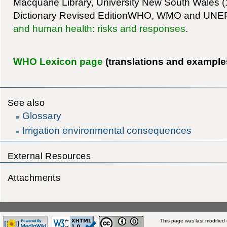
Macquarie Library, University New South Wales 
Dictionary Revised EditionWHO, WMO and UNE
and human health: risks and responses
.
WHO Lexicon page
(translations and example
See also
Glossary
Irrigation environmental consequences
External Resources
Attachments
This page was last modified