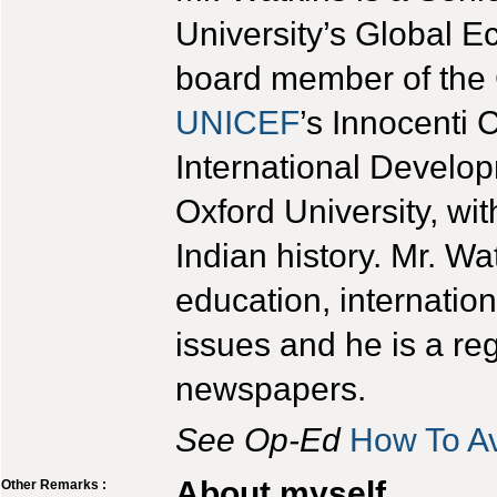
University’s Global
board member of the 
UNICEF
’s Innocenti 
International Develo
Oxford University, wi
Indian history. Mr. Wa
education, internatio
issues and he is a reg
newspapers.
See Op-Ed
How To A
About myself
Other Remarks :