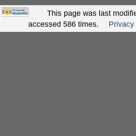
This page was last modifie
accessed 586 times.
Privacy 