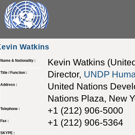
Kevin Watkins
Kevin Watkins (Unite
Name & Nationality :
Kevin Watkins
Director,
UNDP
Huma
Title / Function :
United Nations Deve
Address :
Nations Plaza, New 
+1 (212) 906-5000
Telephone :
+1 (212) 906-5364
Fax :
SKYPE :