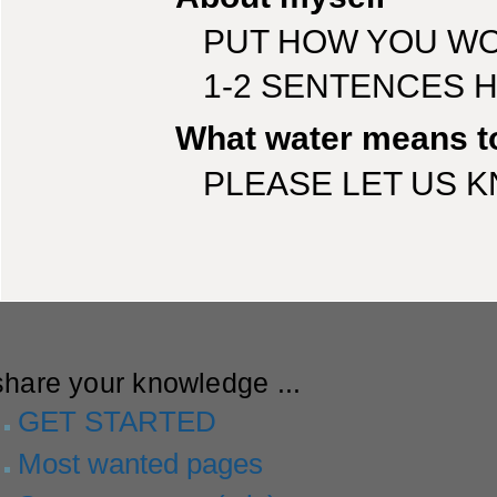
PUT HOW YOU WO
1-2 SENTENCES 
What water means t
PLEASE LET US 
share your knowledge ...
GET STARTED
Most wanted pages