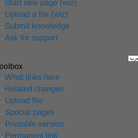
Start new page (wiz)
Upload a file (wiz)
Submit knowledge
Ask for support
toolbox
What links here
Related changes
Upload file
Special pages
Printable version
Permanent link