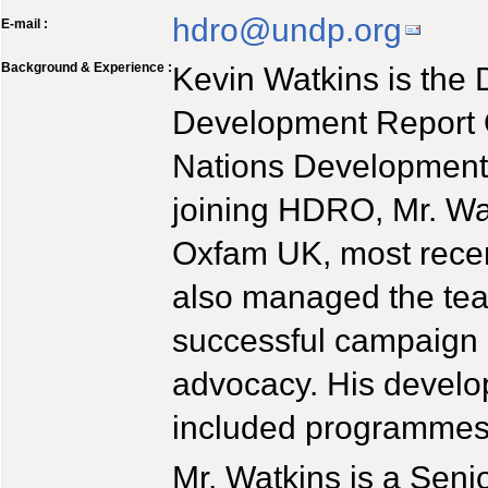
hdro@undp.org
E-mail :
Background & Experience :
Kevin Watkins is the 
Development Report O
Nations Developmen
joining HDRO, Mr. Wat
Oxfam UK, most recen
also managed the tea
successful campaign 
advocacy. His devel
included programmes i
Mr. Watkins is a Seni