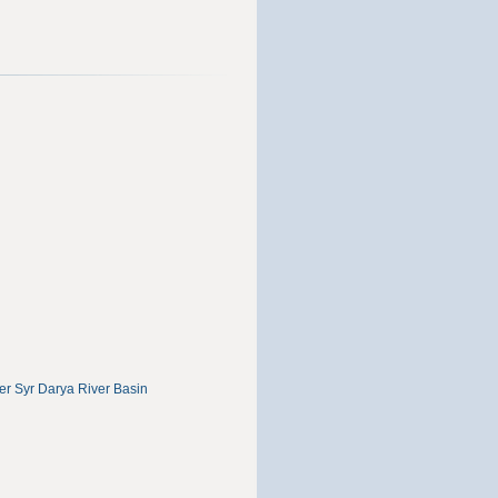
r Syr Darya River Basin