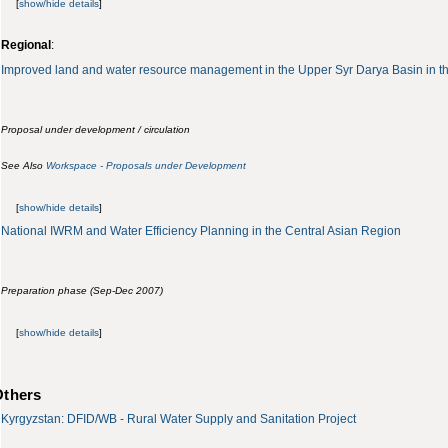
[
show/hide details
]
Regional
:
Improved land and water resource management in the Upper Syr Darya Basin in t
Proposal under development / circulation
See Also
Workspace - Proposals under Development
[
show/hide details
]
National IWRM and Water Efficiency Planning in the Central Asian Region
Preparation phase (Sep-Dec 2007)
[
show/hide details
]
Others
Kyrgyzstan: DFID/WB - Rural Water Supply and Sanitation Project