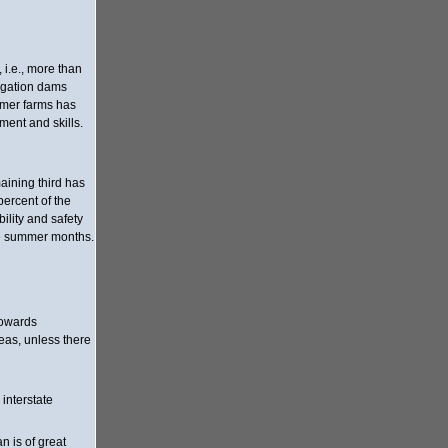
 i.e., more than
rigation dams
ormer farms has
ment and skills.
maining third has
percent of the
ility and safety
the summer months.
towards
reas, unless there
interstate
n is of great