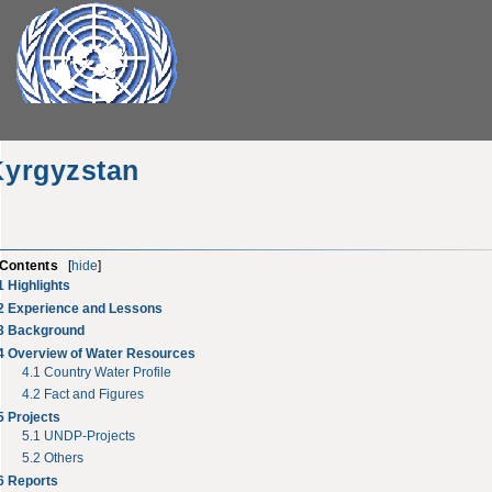
Kyrgyzstan
Contents
[
hide
]
1
Highlights
2
Experience and Lessons
3
Background
4
Overview of Water Resources
4.1
Country Water Profile
4.2
Fact and Figures
5
Projects
5.1
UNDP-Projects
5.2
Others
6
Reports