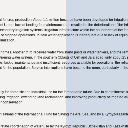
cal for crop production. About 1.1 million hectares have been developed for irrigation,
iet Union, lack of funding for maintenance has resulted in the deterioration of the ir
econdary irrigation systems. Irrigation infrastructure within the boundaries of the f
 stopped operations. In-field water application is inadequate due to lack of equip
inization.
ir homes. Another third receives water from stand posts or water tankers, and the re
ctioning water system. In the southern Oblasts of Osh and Jalalabad, only about 25 
es, lack of maintenance and insufficient resources available for operations, the reliab
t for the population. Service interruptions have become the norm, particularly in 
lity for domestic and industrial use for the foreseeable future. Due to commitments 
ng irrigation, extending land reclamation, and improving productivity of irrigated a
er conservation.
nizations of the International Fund for Saving the Aral Sea, and by a Kyrgyz-Kazakh 
terstate coordination of water use by the Kyrgyz Republic, Uzbekistan and Kazakhsta