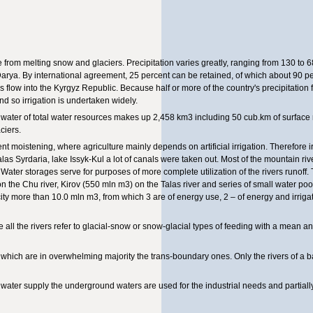
from melting snow and glaciers. Precipitation varies greatly, ranging from 130 to 6
Darya. By international agreement, 25 percent can be retained, of which about 90 pe
s flow into the Kyrgyz Republic. Because half or more of the country's precipitation f
d so irrigation is undertaken widely.
ater of total water resources makes up 2,458 km3 including 50 cub.km of surface ri
ciers.
ient moistening, where agriculture mainly depends on artificial irrigation. Therefore ir
alas Syrdaria, lake Issyk-Kul a lot of canals were taken out. Most of the mountain riv
 Water storages serve for purposes of more complete utilization of the rivers runoff.
 the Chu river, Kirov (550 mln m3) on the Talas river and series of small water poo
city more than 10.0 mln m3, from which 3 are of energy use, 2 – of energy and irrig
re all the rivers refer to glacial-snow or snow-glacial types of feeding with a mean an
c, which are in overwhelming majority the trans-boundary ones. Only the rivers of a 
ater supply the underground waters are used for the industrial needs and partially