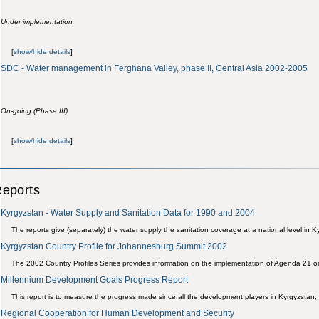
Under implementation
[
show/hide details
]
SDC - Water management in Ferghana Valley, phase II, Central Asia 2002-2005
On-going (Phase III)
[
show/hide details
]
eports
Kyrgyzstan - Water Supply and Sanitation Data for 1990 and 2004
The reports give (separately) the water supply the sanitation coverage at a national level in
Kyrgyzstan Country Profile for Johannesburg Summit 2002
The 2002 Country Profiles Series provides information on the implementation of Agenda 21 o
Millennium Development Goals Progress Report
This report is to measure the progress made since all the development players in Kyrgyzstan, a
Regional Cooperation for Human Development and Security