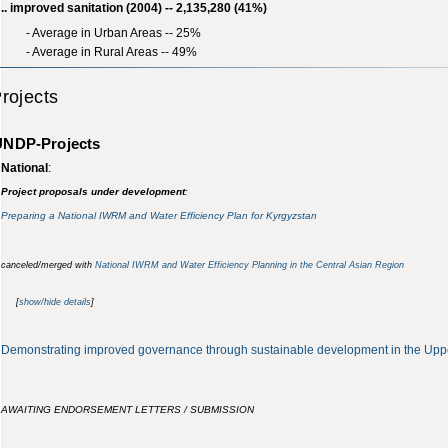
.. improved sanitation (2004) -- 2,135,280 (41%)
- Average in Urban Areas -- 25%
- Average in Rural Areas -- 49%
rojects
UNDP-Projects
National
:
Project proposals under development
:
Preparing a National IWRM and Water Efficiency Plan for Kyrgyzstan
canceled/merged with
National IWRM and Water Efficiency Planning in the Central Asian Region
[
show/hide details
]
Demonstrating improved governance through sustainable development in the Uppe
AWAITING ENDORSEMENT LETTERS / SUBMISSION