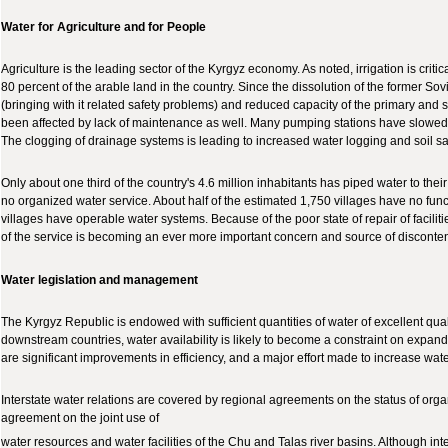
Water for Agriculture and for People
Agriculture is the leading sector of the Kyrgyz economy. As noted, irrigation is criti
80 percent of the arable land in the country. Since the dissolution of the former Sov
(bringing with it related safety problems) and reduced capacity of the primary and s
been affected by lack of maintenance as well. Many pumping stations have slowed or
The clogging of drainage systems is leading to increased water logging and soil sal
Only about one third of the country's 4.6 million inhabitants has piped water to the
no organized water service. About half of the estimated 1,750 villages have no fun
villages have operable water systems. Because of the poor state of repair of faciliti
of the service is becoming an ever more important concern and source of disconten
Water legislation and management
The Kyrgyz Republic is endowed with sufficient quantities of water of excellent qua
downstream countries, water availability is likely to become a constraint on expandi
are significant improvements in efficiency, and a major effort made to increase wat
Interstate water relations are covered by regional agreements on the status of orga
agreement on the joint use of
water resources and water facilities of the Chu and Talas river basins. Although in