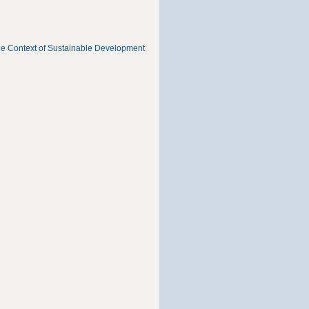
he Context of Sustainable Development