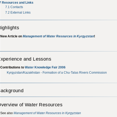
7
Resources and Links
7.1
Contacts
7.2
External Links
ighlights
New Article on
Management of Water Resources in Kyrgyzstan
!
xperience and Lessons
Contributions to
Water Knowledge Fair 2006
Kyrgyzstan/Kazakhstan - Formation of a Chu-Talas Rivers Commission
Background
verview of Water Resources
See also
Management of Water Resources in Kyrgyzstan