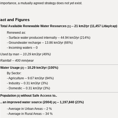
importance, a mutually agreed strategy does not yet exist.
act and Figures
Total Available Renewable Water Resources
-- 21 km2/yr (11,457 L/day/cap)
[1]
Renewed as:
- Surface water produced internally -- 44.94 km3/yr (214%)
- Groundwater recharge -- 13.86 km3/yr (66%)
- Incoming waters -- 0
Used by man -- 10.29 km3/yr (49%)
Rainfall -- 400 mm/year
Water Usage
-- 10.29 km3/yr (100%)
[2]
By Sector:
- Agriculture -- 9.67 km3/yr (94%)
- Industry -- 0.31 km3/yr (3%)
- Domestic -- 0.31 km3/yr (3%)
Population
without Safe Access to..
[3]
.. an improved water source (2004)
-- 1,197,840 (23%)
[4]
- Average in Urban Areas -- 2 %
- Average in Rural Areas -- 34 %