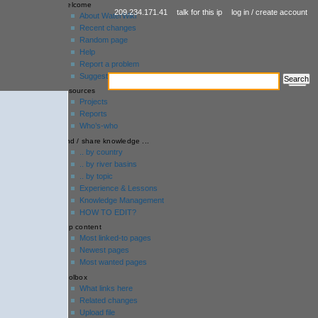
welcome
209.234.171.41
talk for this ip
log in / create account
About WaterWiki
Recent changes
Random page
Help
Report a problem
Suggestion box
resources
Projects
Reports
Who’s-who
find / share knowledge ...
.. by country
.. by river basins
.. by topic
Experience & Lessons
Knowledge Management
HOW TO EDIT?
top content
Most linked-to pages
Newest pages
Most wanted pages
toolbox
What links here
Related changes
Upload file