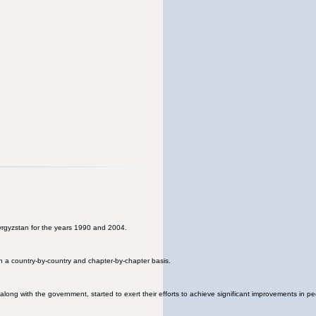
 Kyrgyzstan for the years 1990 and 2004.
n a country-by-country and chapter-by-chapter basis.
long with the government, started to exert their efforts to achieve significant improvements in peo