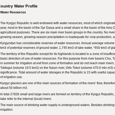
ountry Water Profile
Water Resources
The Kyrgyz Republic is well endowed with water resources, most of which originate 
year, most in the basin of the Syr Darya and a small share in the basin of the Amu 
agricultural purposes. There are six main river basin groups in the country. No river
growing season, growing-season precipitation is inadequate for crop production, an
Kyrgyzstan has considerable reserves of water resources. Annual average volume w
km3 of potential reserves of ground water, 1,745 km3 of lake water, *650 km3 of gla
The territory of the Republic except for its highlands is located in a zone of insuffic
basic direction of use of water resources. For this purpose from river basins Chu, T
in summer for irrigation at exit from zone of formation and do not reach main rivers.
Toktogul (volume 19.5 km3) on the Naryn river, Orto-Tokoi (volume 470.0 mln m3) on
significance. Total amount of water storages in the Republic is 15 with useful capa
of irrigation use.
Kyrgyz glaciers are one of the main sources of formation of the rivers’ flow, therefo
about 50 billion m3.
In total 27826 small and large rivers are formed on territory of the Kyrgyz Republi
lake refer to the internal (local) rivers.
The main source of drinking water supply is underground waters. Besides drinking w
irrigation.