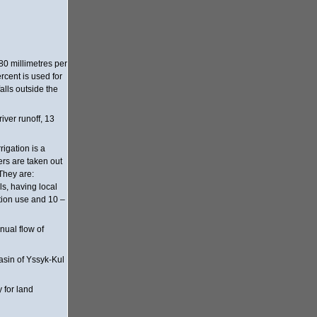
80 millimetres per
rcent is used for
alls outside the
ver runoff, 13
rigation is a
ers are taken out
 They are:
ls, having local
ation use and 10 –
nual flow of
basin of Yssyk-Kul
 for land