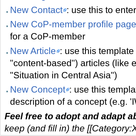
New Contact
: use this to ent
New CoP-member profile pag
for a CoP-member
New Article
: use this template 
"content-based") articles (like 
"Situation in Central Asia")
New Concept
: use this templa
description of a concept (e.g. '
Feel free to adopt and adapt 
keep (and fill in) the [[Category: