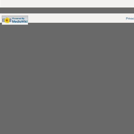
Privac