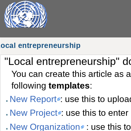
ocal entrepreneurship
"Local entrepreneurship" do
You can create this article as 
following
templates
:
New Report
: use this to uplo
New Project
: use this to ente
New Organization
: use this t