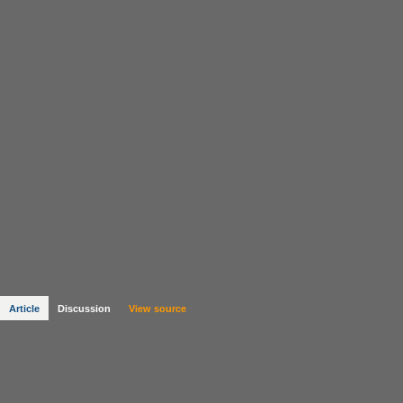
Article
Discussion
View source