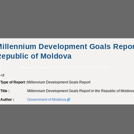
illennium Development Goals Report
epublic of Moldova
Millennium Development Goals Report in the Republic of Moldova
</t
Type of Report :
Millennium Development Goals Report
Title :
Millennium Development Goals Report in the Republic of Moldov
Author :
Government of Moldova