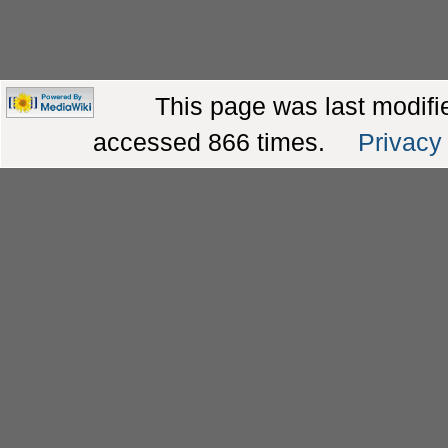
This page was last modifie
accessed 866 times.
Privacy 