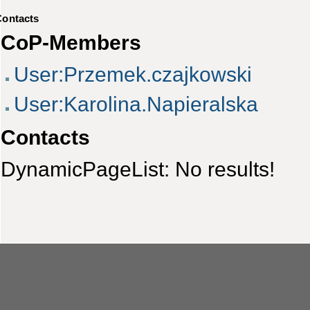
Contacts
CoP-Members
User:Przemek.czajkowski
User:Karolina.Napieralska
Contacts
DynamicPageList: No results!