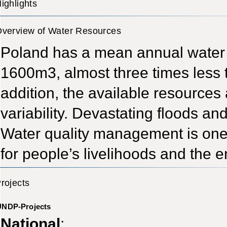
ighlights
verview of Water Resources
Poland has a mean annual water 
1600m3, almost three times less 
addition, the available resources 
variability. Devastating floods and
Water quality management is one 
for people’s livelihoods and the 
rojects
UNDP-Projects
National
: