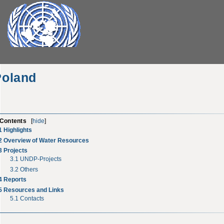
Poland
Contents
[
hide
]
1
Highlights
2
Overview of Water Resources
3
Projects
3.1
UNDP-Projects
3.2
Others
4
Reports
5
Resources and Links
5.1
Contacts