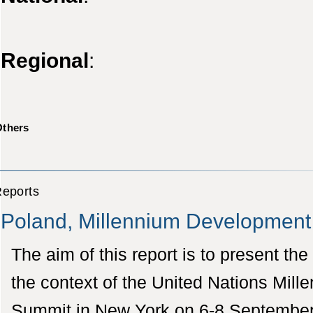
Regional
:
Others
eports
Poland, Millennium Development
The aim of this report is to present t
the context of the United Nations Mil
Summit in New York on 6-8 September