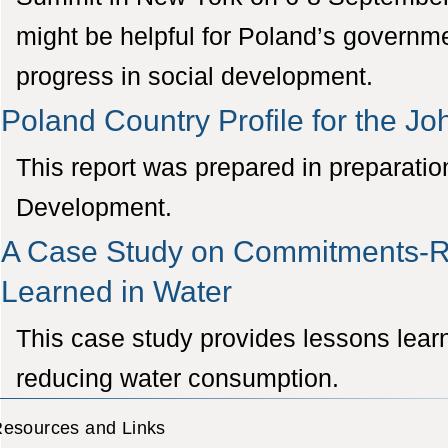
might be helpful for Poland’s governme
progress in social development.
Poland Country Profile for the 
This report was prepared in preparati
Development.
A Case Study on Commitments-Re
Learned in Water
This case study provides lessons lear
reducing water consumption.
esources and Links