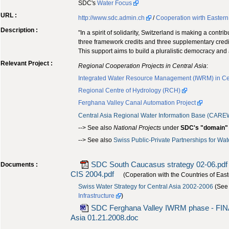
SDC's
Water Focus
URL :
http://www.sdc.admin.ch
/
Cooperation wirth Easter
Description :
"In a spirit of solidarity, Switzerland is making a con
three framework credits and three supplementary credit
This support aims to build a pluralistic democracy and
Relevant Project :
Regional Cooperation Projects in Central Asia
:
Integrated Water Resource Management (IWRM) in Cen
Regional Centre of Hydrology (RCH)
Ferghana Valley Canal Automation Project
Central Asia Regional Water Information Base (CARE
--> See also
National Projects
under
SDC's "domain"
--> See also
Swiss Public-Private Partnerships for Wa
SDC South Caucasus strategy 02-06.pdf
Documents :
CIS 2004.pdf
(Coperation with the Countries of Eas
Swiss Water Strategy for Central Asia 2002-2006
(See
Infrastructure
)
SDC Ferghana Valley IWRM phase - FI
Asia 01.21.2008.doc