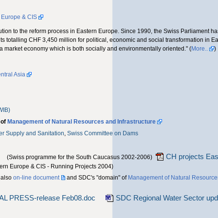
n Europe & CIS
tribution to the reform process in Eastern Europe. Since 1990, the Swiss Parliament 
s totalling CHF 3,450 million for political, economic and social transformation in E
 a market economy which is both socially and environmentally oriented." (
More..
)
tral Asia
WIB)
 of
Management of Natural Resources and Infrastructure
ter Supply and Sanitation
,
Swiss Committee on Dams
CH projects Eas
(Swiss programme for the South Caucasus 2002-2006)
tern Europe & CIS - Running Projects 2004)
 also
on-line document
and SDC's "domain" of
Management of Natural Resource
NAL PRESS-release Feb08.doc
SDC Regional Water Sector upd