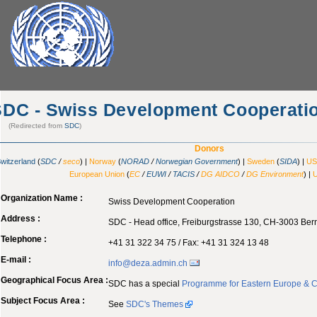
SDC - Swiss Development Cooperati
(Redirected from
SDC
)
Donors
witzerland
(
SDC
/
seco
) |
Norway
(
NORAD
/
Norwegian Government
) |
Sweden
(
SIDA
) |
US
European Union
(
EC
/
EUWI
/
TACIS
/
DG AIDCO
/
DG Environment
) |
Organization Name :
Swiss Development Cooperation
Address :
SDC - Head office, Freiburgstrasse 130, CH-3003 Bern
Telephone :
+41 31 322 34 75 / Fax: +41 31 324 13 48
E-mail :
info@deza.admin.ch
Geographical Focus Area :
SDC has a special
Programme for Eastern Europe & 
Subject Focus Area :
See
SDC's Themes