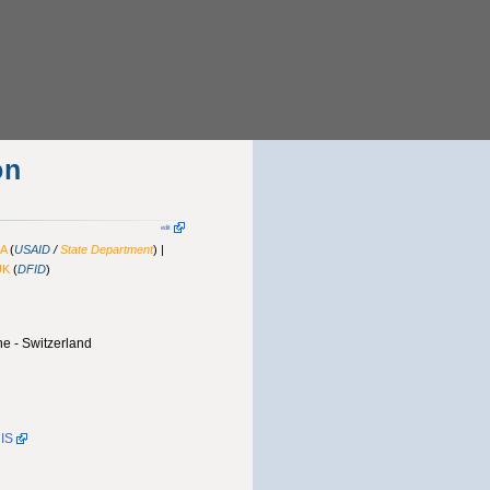
on
edit
A
(
USAID
/
State Department
) |
UK
(
DFID
)
e - Switzerland
CIS