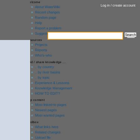
welcome
Log in / create account
About WaterWiki
Recent changes
Random page
Help
Report a problem
Suggestion box
resources
Projects
Reports
Who’s-who
find / share knowledge ...
.. by country
.. by river basins
.. by topic
Experience & Lessons
Knowledge Management
HOW TO EDIT?
top content
Most linked-to pages
Newest pages
Most wanted pages
toolbox
What links here
Related changes
Upload file