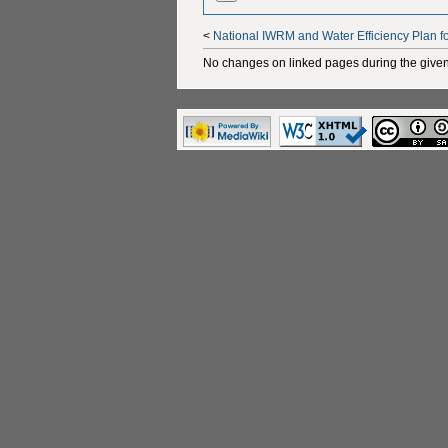
<
National IWRM and Water Efficiency Plan f
No changes on linked pages during the given