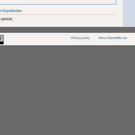
or Kazakhstan
 period.
Privacy policy
About WaterWiki.net