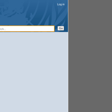
Log in