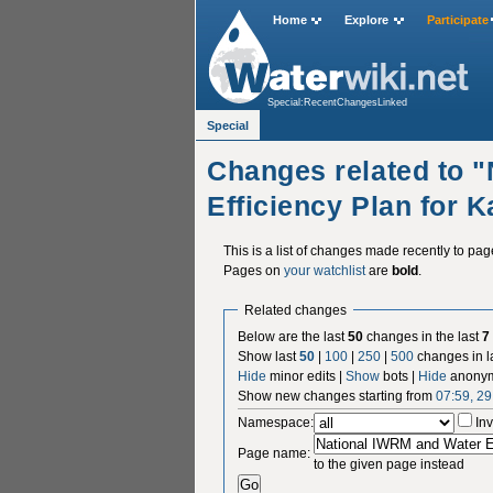
Home
Explore
Participate
Special:RecentChangesLinked
Special
Changes related to 
Efficiency Plan for 
This is a list of changes made recently to pa
Pages on
your watchlist
are
bold
.
Related changes
Below are the last
50
changes in the last
7
Show last
50
|
100
|
250
|
500
changes in l
Hide
minor edits |
Show
bots |
Hide
anonym
Show new changes starting from
07:59, 2
Namespace:
Inv
Page name:
to the given page instead