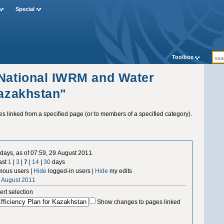
Special
Toolbox
"National IWRM and Water
Kazakhstan"
ges linked from a specified page (or to members of a specified category).
days, as of 07:59, 29 August 2011.
ast
1
|
3
|
7
|
14
|
30
days
ous users |
Hide
logged-in users |
Hide
my edits
9 August 2011
ert selection
Show changes to pages linked