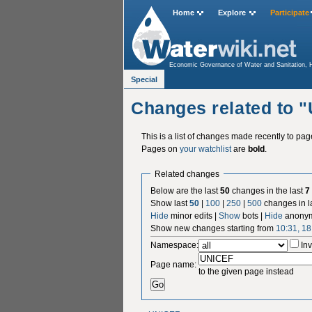
Home
Explore
Participate
Economic Governance of Water and Sanitation, 
Special:RecentChangesLinked
Special
Changes related to 
This is a list of changes made recently to pa
Pages on
your watchlist
are
bold
.
Related changes
Below are the last
50
changes in the last
7
Show last
50
|
100
|
250
|
500
changes in l
Hide
minor edits |
Show
bots |
Hide
anonym
Show new changes starting from
10:31, 18
Namespace:
Inv
Page name:
to the given page instead