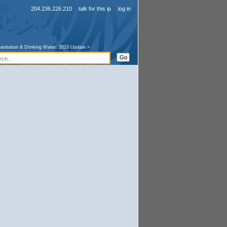
204.236.226.210
talk for this ip
log in
anitation & Drinking Water: 2010 Update
>