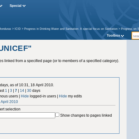
Special
Honduras
>
ICID
>
Progress in Drinking Water and Sanitation: A special focus on Sanitation
>
Progress on S
Toolbox
"UNICEF"
ges linked from a specified page (or to members of a specified category).
days, as of 10:31, 18 April 2010.
ast
1
|
3
|
7
|
14
|
30
days
ous users |
Hide
logged-in users |
Hide
my edits
 April 2010
ert selection
Show changes to pages linked