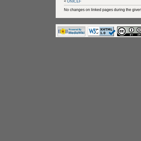
<
UNICEF
No changes on linked pages during the given