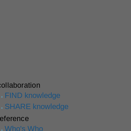
collaboration
FIND knowledge
SHARE knowledge
reference
Who's Who