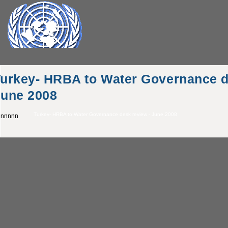
urkey- HRBA to Water Governance d
June 2008
Turkey- HRBA to Water Governance desk review - June 2008
nnnnn