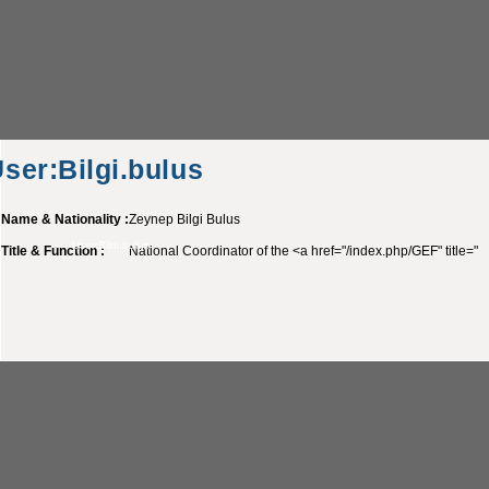
ser:Bilgi.bulus
Name & Nationality :
Zeynep Bilgi Bulus
User:Bilgi.bulus
Title & Function :
National Coordinator of the <a href="/index.php/GEF" title="