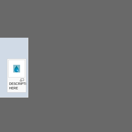
DESCRIPTION
HERE