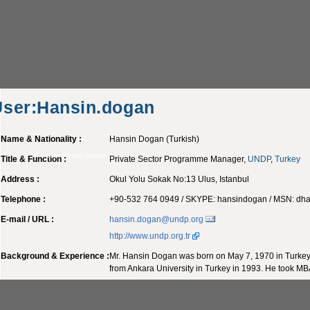
User:Hansin.dogan
Name & Nationality :
Hansin Dogan (Turkish)
User:Hansin.dogan
Title & Function :
Private Sector Programme Manager,
UNDP
,
Turkey
Address :
Okul Yolu Sokak No:13 Ulus, Istanbul
Telephone :
+90-532 764 0949 / SKYPE: hansindogan / MSN:
dha
E-mail / URL :
hansin.dogan@undp.org
http://www.undp.org.tr
Background & Experience :
Mr. Hansin Dogan was born on May 7, 1970 in Turkey.
from Ankara University in Turkey in 1993. He took MB