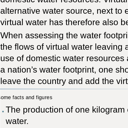
alternative water source, next t
virtual water has therefore also 
When assessing the water footprint 
the flows of virtual water leaving 
use of domestic water resources a
a nation’s water footprint, one sho
leave the country and add the virt
ome facts and figures
The production of one kilogram o
water.