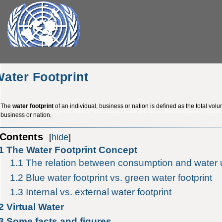
ater Footprint
The
water footprint
of an individual, business or nation is defined as the total vol
UN Agency
>
UN Reform
>
UN attacks climate change as threat to peace
>
Virtual
business or nation.
Contents
[
hide
]
1
The Water Footprint Concept
1.1
The relation between consumption and water
1.2
Blue water footprint vs. green water footprint
1.3
Internal vs. external water footprint
2
Virtual Water
3
Some facts and figures