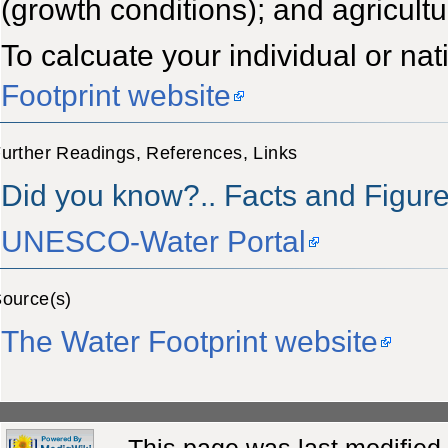
(growth conditions); and agricultu
To calcuate your individual or nat
Footprint website
urther Readings, References, Links
Did you know?.. Facts and Figur
UNESCO-Water Portal
ource(s)
The Water Footprint website