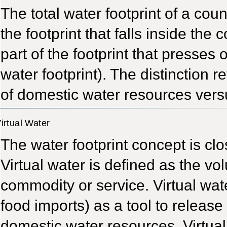
The total water footprint of a cou
the footprint that falls inside the 
part of the footprint that presses 
water footprint). The distinction 
of domestic water resources vers
irtual Water
The water footprint concept is clo
Virtual water is defined as the v
commodity or service. Virtual wa
food imports) as a tool to release
domestic water resources. Virtua