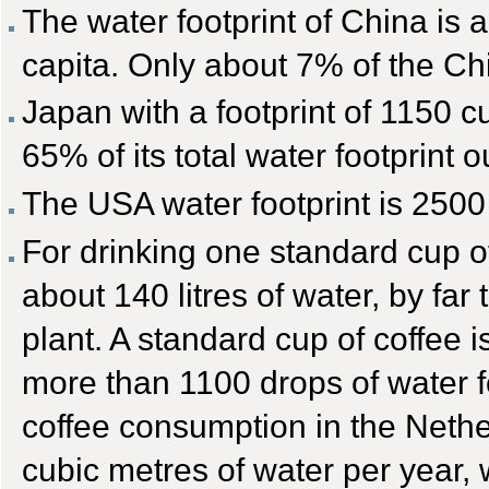
The water footprint of China is 
capita. Only about 7% of the Chi
Japan with a footprint of 1150 c
65% of its total water footprint 
The USA water footprint is 2500
For drinking one standard cup o
about 140 litres of water, by far 
plant. A standard cup of coffee
more than 1100 drops of water f
coffee consumption in the Netherl
cubic metres of water per year, 