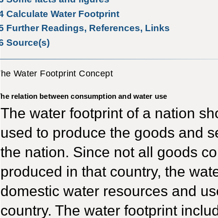
4
Calculate Water Footprint
5
Further Readings, References, Links
6
Source(s)
he Water Footprint Concept
he relation between consumption and water use
The water footprint of a nation sh
used to produce the goods and se
the nation. Since not all goods c
produced in that country, the water
domestic water resources and use
country. The water footprint incl