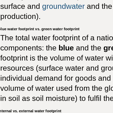
surface and
groundwater
and the 
production).
lue water footprint vs. green water footprint
The total water footprint of a natio
components: the
blue
and the
gr
footprint is the volume of water 
resources (surface water and groun
individual demand for goods and s
volume of water used from the gl
in soil as soil moisture) to fulfil
nternal vs. external water footprint