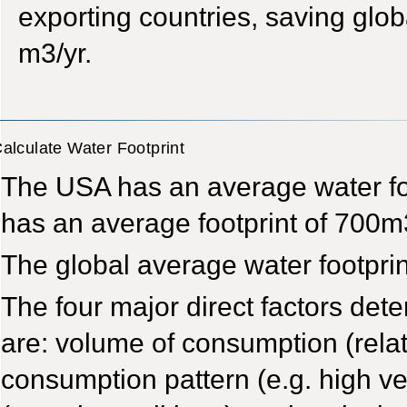
exporting countries, saving glob
m3/yr.
alculate Water Footprint
The USA has an average water foo
has an average footprint of 700m
The global average water footprin
The four major direct factors dete
are: volume of consumption (relat
consumption pattern (e.g. high v