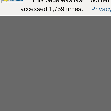
This page was last modified
accessed 1,759 times.
Privacy