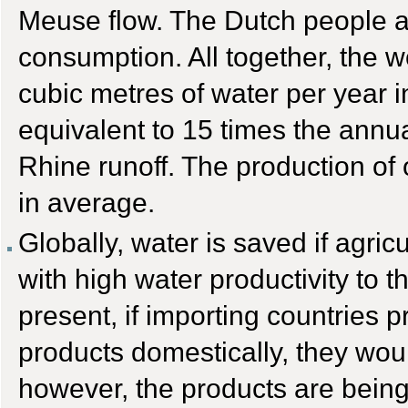
Meuse flow. The Dutch people ac
consumption. All together, the w
cubic metres of water per year in
equivalent to 15 times the annua
Rhine runoff. The production of o
in average.
Globally, water is saved if agric
with high water productivity to t
present, if importing countries p
products domestically, they wou
however, the products are being