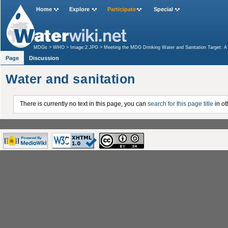
Home
Explore
Participate
Special
MDGs
>
WHO
>
Image:2.JPG
>
Meeting the MDG Drinking Water and Sanitation Target: 
Page
Discussion
Water and sanitation
There is currently no text in this page, you can
search for this page title
in ot