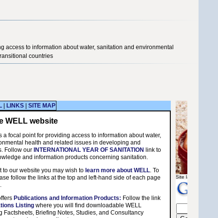
ng access to information about water, sanitation and environmental
ransitional countries