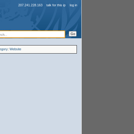
207.241.228.163
talk for this ip
log in
egory
:
Website