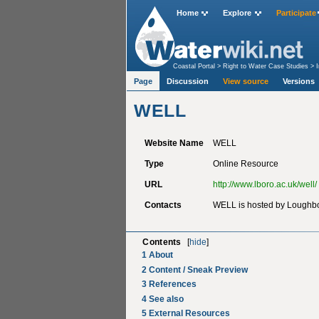
Home
Explore
Participate
Coastal Portal
>
Right to Water Case Studies
>
Page
Discussion
View source
Versions
WELL
Website Name
WELL
Type
Online Resource
URL
http://www.lboro.ac.uk/well/
Contacts
WELL is hosted by Loughbo
Contents
[
hide
]
1
About
2
Content / Sneak Preview
3
References
4
See also
5
External Resources