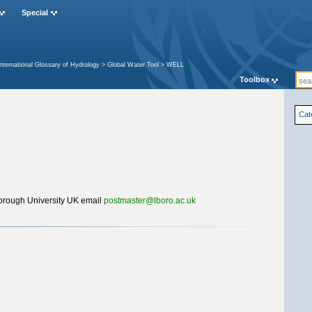
Special
International Glossary of Hydrology
>
Global Water Tool
>
WELL
Toolbox
Cat
rough University UK email
postmaster@lboro.ac.uk