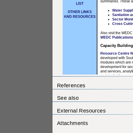
References
See also
External Resources
Attachments