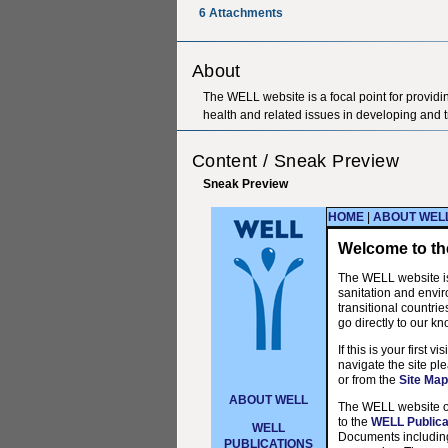
6
Attachments
About
The WELL website is a focal point for providi
health and related issues in developing and t
Content / Sneak Preview
Sneak Preview