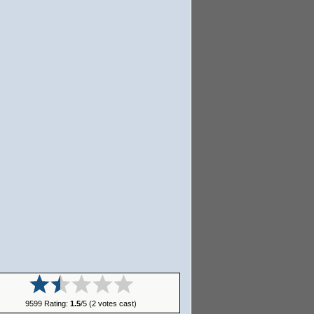
9599 Rating:
1.5
/5 (2 votes cast)