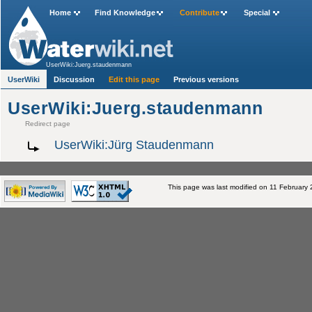
Home
Find Knowledge
Contribute
Special
UserWiki:Juerg.staudenmann
UserWiki
Discussion
Edit this page
Previous versions
UserWiki:Juerg.staudenmann
Redirect page
UserWiki:Jürg Staudenmann
This page was last modified on 11 February 