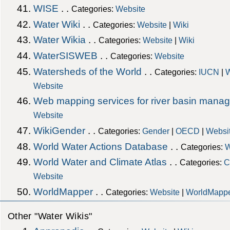
WISE
. .
Categories:
Website
Water Wiki
. .
Categories:
Website
|
Wiki
Water Wikia
. .
Categories:
Website
|
Wiki
WaterSISWEB
. .
Categories:
Website
Watersheds of the World
. .
Categories:
IUCN
|
W
Website
Web mapping services for river basin mana
Website
WikiGender
. .
Categories:
Gender
|
OECD
|
Websi
World Water Actions Database
. .
Categories:
W
World Water and Climate Atlas
. .
Categories:
C
Website
WorldMapper
. .
Categories:
Website
|
WorldMapp
Other "Water Wikis"