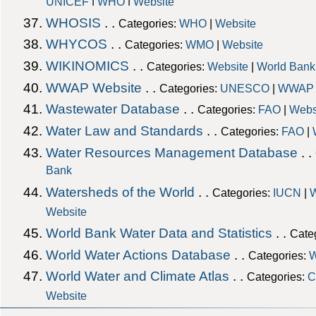
|
|
UNICEF
WHO
Website
WHOSIS
. .
Categories:
WHO
|
Website
WHYCOS
. .
Categories:
WMO
|
Website
WIKINOMICS
. .
Categories:
Website
|
World Bank
WWAP Website
. .
Categories:
UNESCO
|
WWAP
Wastewater Database
. .
Categories:
FAO
|
Webs
Water Law and Standards
. .
Categories:
FAO
|
Water Resources Management Database
. .
Bank
Watersheds of the World
. .
Categories:
IUCN
|
W
Website
World Bank Water Data and Statistics
. .
Cate
World Water Actions Database
. .
Categories:
W
World Water and Climate Atlas
. .
Categories:
C
Website