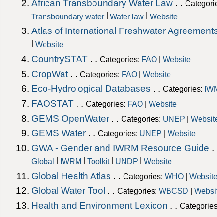
African Transboundary Water Law
. .
Categori
|
|
Transboundary water
Water law
Website
Atlas of International Freshwater Agreement
|
Website
CountrySTAT
. .
Categories:
FAO
|
Website
CropWat
. .
Categories:
FAO
|
Website
Eco-Hydrological Databases
. .
Categories:
IW
FAOSTAT
. .
Categories:
FAO
|
Website
GEMS OpenWater
. .
Categories:
UNEP
|
Websit
GEMS Water
. .
Categories:
UNEP
|
Website
GWA - Gender and IWRM Resource Guide
.
|
|
|
|
Global
IWRM
Toolkit
UNDP
Website
Global Health Atlas
. .
Categories:
WHO
|
Websit
Global Water Tool
. .
Categories:
WBCSD
|
Websi
Health and Environment Lexicon
. .
Categorie