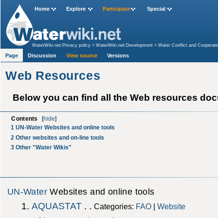
Home
Explore
Participate
Special
WaterWiki.net:Privacy policy
>
WaterWiki.net:Development
>
Water Conflict and Cooperati
Page
Discussion
View source
Versions
Web Resources
Below you can find all the Web resources do
Contents
[
hide
]
1
UN-Water Websites and online tools
2
Other websites and on-line tools
3
Other "Water Wikis"
UN-Water
Websites and online tools
AQUASTAT
. .
Categories:
FAO
|
Website