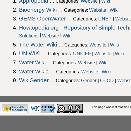
Appropedia
. .
Categories:
Website
|
Wiki
Bioenergy Wiki
. .
Categories:
Website
|
Wiki
GEMS OpenWater
. .
Categories:
UNEP
|
Websit
Howtopedia.org - Repository of Simple Tech
|
|
Solutions
Website
Wiki
The Water Wiki
. .
Categories:
Website
|
Wiki
UNIWIKI
. .
Categories:
UNICEF
|
Website
|
Wiki
Water Wiki
. .
Categories:
Website
|
Wiki
Water Wikia
. .
Categories:
Website
|
Wiki
WikiGender
. .
Categories:
Gender
|
OECD
|
Websi
This page was last modified