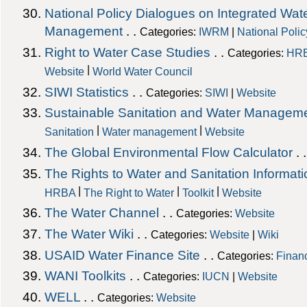
National Policy Dialogues on Integrated Wa
Management
. .
Categories:
IWRM
|
National Poli
Right to Water Case Studies
. .
Categories:
HR
|
Website
World Water Council
SIWI Statistics
. .
Categories:
SIWI
|
Website
Sustainable Sanitation and Water Managem
|
|
Sanitation
Water management
Website
The Global Environmental Flow Calculator
. 
The Rights to Water and Sanitation Informati
|
|
|
HRBA
The Right to Water
Toolkit
Website
The Water Channel
. .
Categories:
Website
The Water Wiki
. .
Categories:
Website
|
Wiki
USAID Water Finance Site
. .
Categories:
Finan
WANI Toolkits
. .
Categories:
IUCN
|
Website
WELL
. .
Categories:
Website