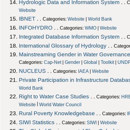
Hydrologic Data and Information System
. .
C
Website
IBNET
. .
Categories:
Website
|
World Bank
INFOHYDRO
. .
Categories:
WMO
|
Website
Integrated Database Information System
. .
C
International Glossary of Hydrology
. .
Categor
Mainstreaming Gender in Water Governance
Categories:
Cap-Net
|
Gender
|
Global
|
Toolkit
|
UND
NUCLEUS
. .
Categories:
IAEA
|
Website
Private Participation in Infrastructure Databa
World Bank
Right to Water Case Studies
. .
Categories:
HR
|
Website
World Water Council
Rural Poverty Knowledgebase
. .
Categories:
I
SIWI Statistics
. .
Categories:
SIWI
|
Website