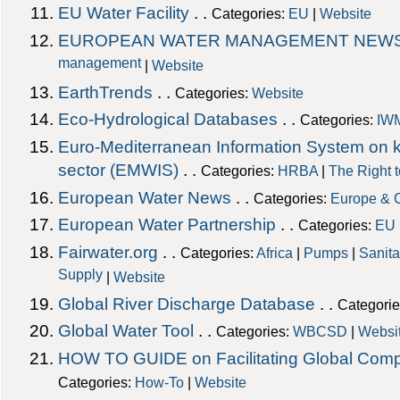
EU Water Facility
. .
Categories:
EU
|
Website
EUROPEAN WATER MANAGEMENT NEW
management
|
Website
EarthTrends
. .
Categories:
Website
Eco-Hydrological Databases
. .
Categories:
IW
Euro-Mediterranean Information System on 
sector (EMWIS)
. .
Categories:
HRBA
|
The Right 
European Water News
. .
Categories:
Europe & 
European Water Partnership
. .
Categories:
EU
Fairwater.org
. .
Categories:
Africa
|
Pumps
|
Sanita
Supply
|
Website
Global River Discharge Database
. .
Categori
Global Water Tool
. .
Categories:
WBCSD
|
Websi
HOW TO GUIDE on Facilitating Global Comp
Categories:
How-To
|
Website