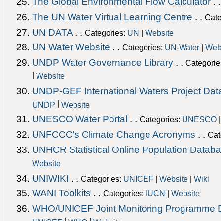
The Global Environmental Flow Calculator
. 
The UN Water Virtual Learning Centre
. .
Cate
UN DATA
. .
Categories:
UN
|
Website
UN Water Website
. .
Categories:
UN-Water
|
Web
UNDP Water Governance Library
. .
Categorie
|
Website
UNDP-GEF International Waters Project Da
|
UNDP
Website
UNESCO Water Portal
. .
Categories:
UNESCO
UNFCCC's Climate Change Acronyms
. .
Cat
UNHCR Statistical Online Population Datab
Website
UNIWIKI
. .
Categories:
UNICEF
|
Website
|
Wiki
WANI Toolkits
. .
Categories:
IUCN
|
Website
WHO/UNICEF Joint Monitoring Programme 