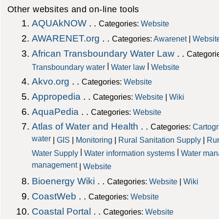
Other websites and on-line tools
AQUAkNOW
. .
Categories:
Website
AWARENET.org
. .
Categories:
Awarenet
|
Websit
African Transboundary Water Law
. .
Categori
|
|
Transboundary water
Water law
Website
Akvo.org
. .
Categories:
Website
Appropedia
. .
Categories:
Website
|
Wiki
AquaPedia
. .
Categories:
Website
Atlas of Water and Health
. .
Categories:
Cartog
water
|
GIS
|
Monitoring
|
Rural Sanitation Supply
|
Rur
|
|
Water Supply
Water information systems
Water man
management
|
Website
Bioenergy Wiki
. .
Categories:
Website
|
Wiki
CoastWeb
. .
Categories:
Website
Coastal Portal
. .
Categories:
Website