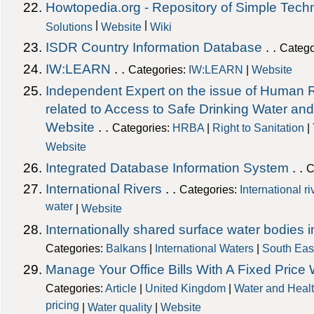
Howtopedia.org - Repository of Simple Tech
|
|
Solutions
Website
Wiki
ISDR Country Information Database
. .
Catego
IW:LEARN
. .
Categories:
IW:LEARN
|
Website
Independent Expert on the issue of Human R
related to Access to Safe Drinking Water a
Website
. .
Categories:
HRBA
|
Right to Sanitation
|
Website
Integrated Database Information System
. .
C
International Rivers
. .
Categories:
International r
water
|
Website
Internationally shared surface water bodies 
Categories:
Balkans
|
International Waters
|
South Eas
Manage Your Office Bills With A Fixed Price
Categories:
Article
|
United Kingdom
|
Water and Heal
pricing
|
Water quality
|
Website