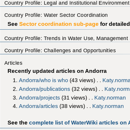
Country Profile: Legal and Institutional Environment
Country Profile: Water Sector Coordination
See
Sector coordination sub-page
for detaile
Country Profile: Trends in Water Use, Management 
Country Profile: Challenges and Opportunities
Articles
Recently updated articles on Andorra
Andorra/who is who
‎(43 views) . .
Katy.norm
Andorra/publications
‎(32 views) . .
Katy.nor
Andorra/projects
‎(31 views) . .
Katy.norman
Andorra/articles
‎(38 views) . .
Katy.norman
See the
complete list of WaterWiki articles on