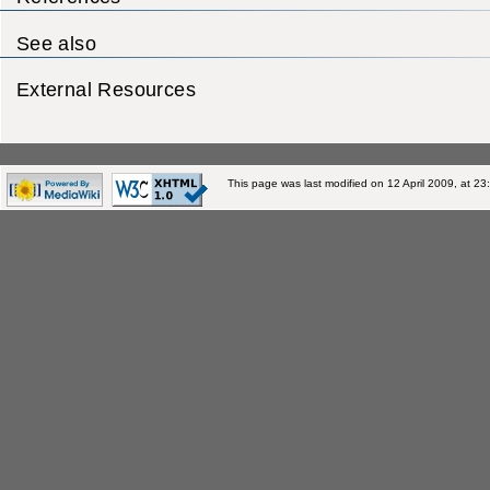
See also
External Resources
This page was last modified on 12 April 2009, at 23