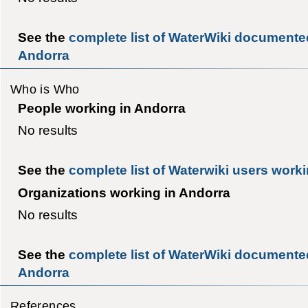
See the
complete list of WaterWiki documente
Andorra
Who is Who
People working in Andorra
No results
See the
complete list of Waterwiki users work
Organizations working in Andorra
No results
See the
complete list of WaterWiki documented
Andorra
References