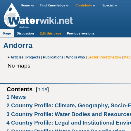
Home
Find Knowledge
Contribute
Special
Andorra
Page
Discussion
Edit this page
Previous versions
Andorra
>
Articles
|
Projects
|
Publications
|
Who is who
|
Sector Coordination
|
Map
No maps
Contents
[
hide
]
1
News
2
Country Profile: Climate, Geography, Socio
3
Country Profile: Water Bodies and Resource
4
Country Profile: Legal and Institutional Env