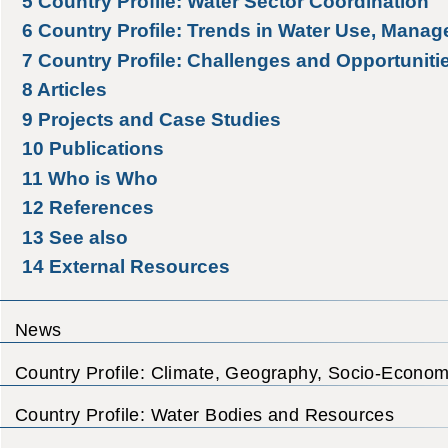
5
Country Profile: Water Sector Coordination
6
Country Profile: Trends in Water Use, Manag
7
Country Profile: Challenges and Opportuniti
8
Articles
9
Projects and Case Studies
10
Publications
11
Who is Who
12
References
13
See also
14
External Resources
News
Country Profile: Climate, Geography, Socio-Econom
Country Profile: Water Bodies and Resources