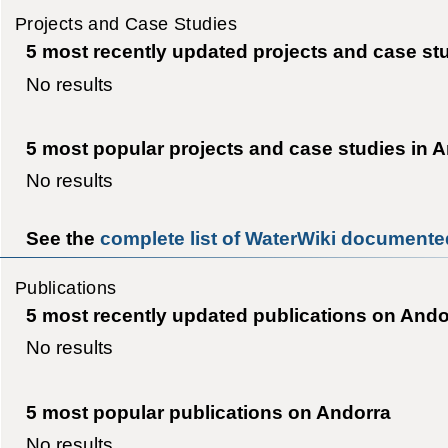
Projects and Case Studies
5 most recently updated projects and case st
No results
5 most popular projects and case studies in 
No results
See the
complete list of WaterWiki documented
Publications
5 most recently updated publications on Ando
No results
5 most popular publications on Andorra
No results