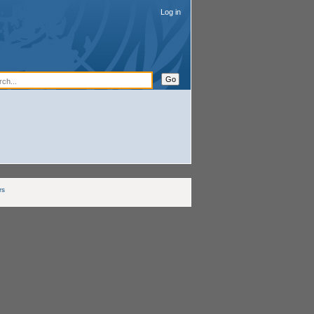
Log in
rs