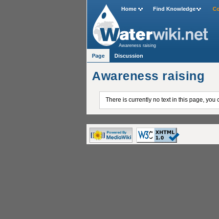
Home
Find Knowledge
Co
Awareness raising
Page
Discussion
Awareness raising
There is currently no text in this page, you