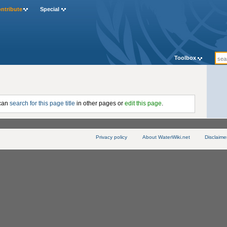
ntribute
Special
Toolbox
 can
search for this page title
in other pages or
edit this page
.
Privacy policy
About WaterWiki.net
Disclaime