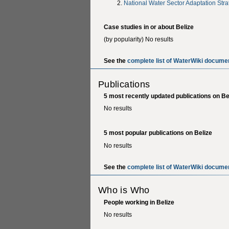
National Water Sector Adaptation Stra
Case studies in or about Belize
(by popularity) No results
See the
complete list of WaterWiki documen
Publications
5 most recently updated publications on Be
No results
5 most popular publications on Belize
No results
See the
complete list of WaterWiki documen
Who is Who
People working in Belize
No results