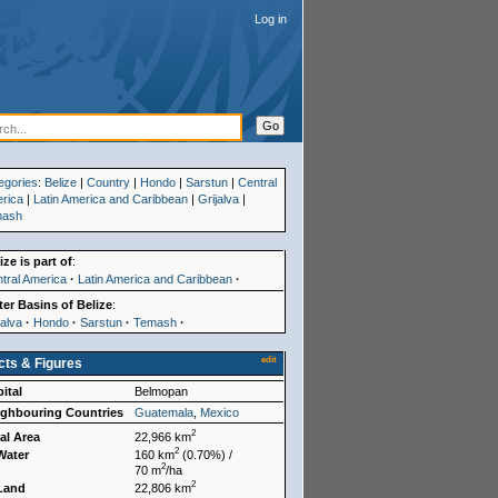
Log in
egories
:
Belize
|
Country
|
Hondo
|
Sarstun
|
Central
rica
|
Latin America and Caribbean
|
Grijalva
|
mash
ize is part of
:
tral America
·
Latin America and Caribbean
·
er Basins of Belize
:
jalva
·
Hondo
·
Sarstun
·
Temash
·
edit
cts & Figures
ital
Belmopan
ighbouring Countries
Guatemala
,
Mexico
2
al Area
22,966 km
2
Water
160 km
(0.70%) /
2
70 m
/ha
2
 Land
22,806 km