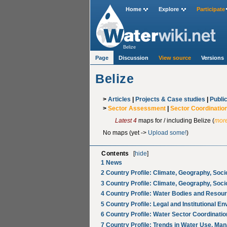
Home
Explore
Participate
Belize
Page
Discussion
View source
Versions
Belize
>
Articles
|
Projects & Case studies
|
Publi
>
Sector Assessment
|
Sector Coordinatio
Latest 4
maps for / including Belize (
more
No maps (yet ->
Upload some!
)
Contents
[
hide
]
1
News
2
Country Profile: Climate, Geography, Soc
3
Country Profile: Climate, Geography, Soc
4
Country Profile: Water Bodies and Resou
5
Country Profile: Legal and Institutional E
6
Country Profile: Water Sector Coordinatio
7
Country Profile: Trends in Water Use, Ma