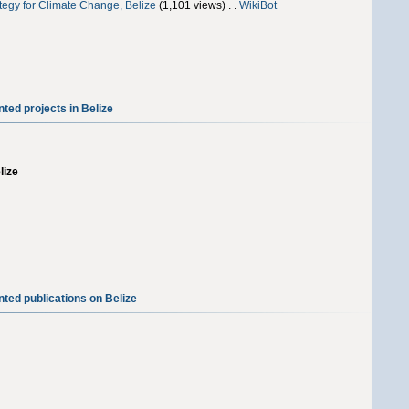
tegy for Climate Change, Belize
‎(1,101 views) . .
WikiBot
ted projects in Belize
lize
ted publications on Belize