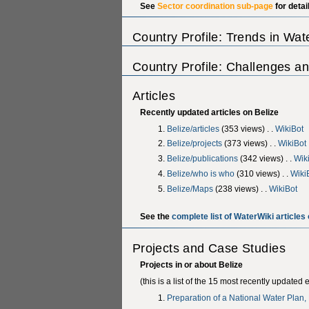
See
Sector coordination sub-page
for detai
Country Profile: Trends in Wa
Country Profile: Challenges an
Articles
Recently updated articles on Belize
Belize/articles
‎(353 views) . .
WikiBot
Belize/projects
‎(373 views) . .
WikiBot
Belize/publications
‎(342 views) . .
Wik
Belize/who is who
‎(310 views) . .
Wiki
Belize/Maps
‎(238 views) . .
WikiBot
See the
complete list of WaterWiki articles 
Projects and Case Studies
Projects in or about Belize
(this is a list of the 15 most recently updated 
Preparation of a National Water Plan,