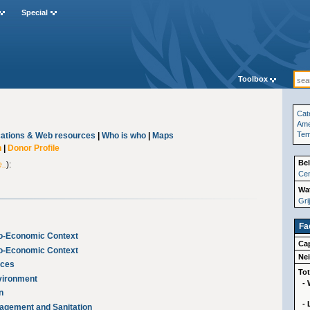
Special
Toolbox
Cat
Ame
Te
cations & Web resources
|
Who is who
|
Maps
n
|
Donor Profile
Bel
..
):
Cen
Wat
Gri
Fa
io-Economic Context
Cap
io-Economic Context
Ne
rces
Tot
nvironment
- 
n
-
nagement and Sanitation