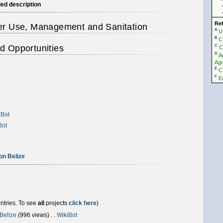
led description
Re
ter Use, Management and Sanitation
A
U
B
C
d Opportunities
C
C
D
A
Agr
E
C
F
E
iBot
Bot
on Belize
entries. To see
all
projects
click here
)
 Belize
‎(996 views) . .
WikiBot