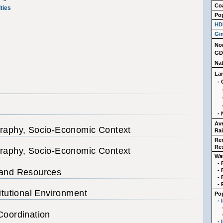
Coa
ties
Po
HD
Gin
No
GD
Na
La
- 
- 
Av
graphy, Socio-Economic Context
Rai
Re
Re
graphy, Socio-Economic Context
Wa
-
 and Resources
-
-
- 
titutional Environment
Pop
-
Coordination
-