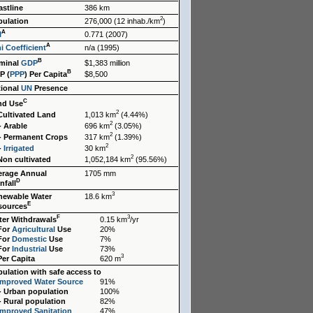
stline
386 km
2
pulation
276,000 (12 inhab./km
)
A
I
0.771 (2007)
A
i Coefficient
n/a (1995)
B
minal
GDP
$1,383 million
B
P (
PPP
) Per Capita
$8,500
tional
UN
Presence
C
nd Use
2
Cultivated Land
1,013 km
(4.44%)
2
- Arable
696 km
(3.05%)
2
- Permanent Crops
317 km
(1.39%)
2
-
Irrigated
30 km
2
Non cultivated
1,052,184 km
(95.56%)
erage Annual
1705 mm
D
nfall
3
newable Water
18.6 km
E
sources
F
3
ter Withdrawals
0.15 km
/yr
 For
Agricultural
Use
20%
 For
Domestic
Use
7%
 For
Industrial
Use
73%
3
Per Capita
620 m
ulation with safe access to
Improved Water Source
91%
- Urban population
100%
- Rural population
82%
Improved Sanitation
47%