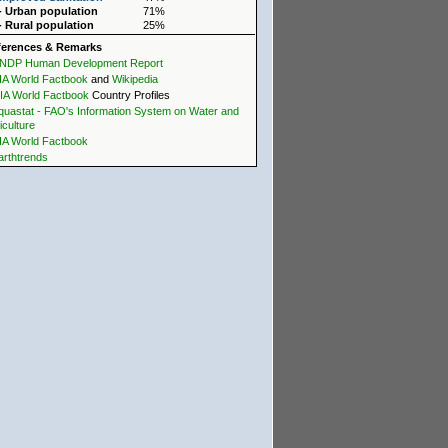
- Urban population
71%
- Rural population
25%
ferences & Remarks
NDP Human Development Report
IA World Factbook
and
Wikipedia
IA World Factbook
Country Profiles
quastat - FAO's Information System on Water and
iculture
IA World Factbook
arthtrends