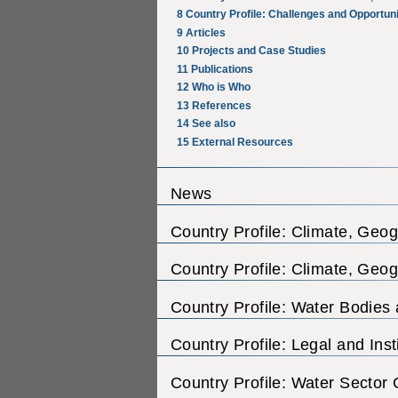
8
Country Profile: Challenges and Opportuni
9
Articles
10
Projects and Case Studies
11
Publications
12
Who is Who
13
References
14
See also
15
External Resources
News
Country Profile: Climate, Geo
Country Profile: Climate, Geo
Country Profile: Water Bodies
Country Profile: Legal and Ins
Country Profile: Water Sector 