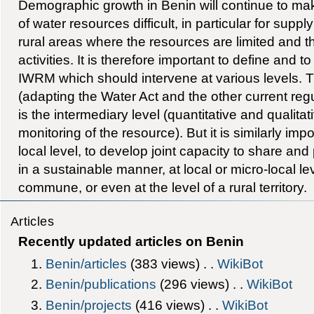
Demographic growth in Benin will continue to m
of water resources difficult, in particular for supp
rural areas where the resources are limited and
activities. It is therefore important to define and t
IWRM which should intervene at various levels. The
(adapting the Water Act and the other current regu
is the intermediary level (quantitative and qualit
monitoring of the resource). But it is similarly impo
local level, to develop joint capacity to share an
in a sustainable manner, at local or micro-local leve
commune, or even at the level of a rural territory.
Articles
Recently updated articles on Benin
Benin/articles
‎(383 views) . .
WikiBot
Benin/publications
‎(296 views) . .
WikiBot
Benin/projects
‎(416 views) . .
WikiBot