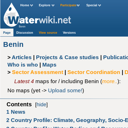
Home
Explore
Participate
Special
Benin
Page
Discussion
View source
Versions
Benin
>
Articles
|
Projects & Case studies
|
Publicat
Who is who
|
Maps
>
Sector Assessment
|
Sector Coordination
|
D
Latest 4
maps for / including Benin (
more..
):
No maps (yet ->
Upload some!
)
Contents
[
hide
]
1
News
2
Country Profile: Climate, Geography, Socio