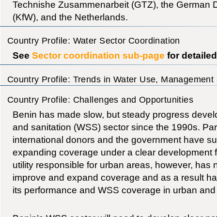
Technishe Zusammenarbeit (GTZ), the German 
(KfW), and the Netherlands.
Country Profile: Water Sector Coordination
See
Sector coordination sub-page
for detaile
Country Profile: Trends in Water Use, Management 
Country Profile: Challenges and Opportunities
Benin has made slow, but steady progress develo
and sanitation (WSS) sector since the 1990s. Parti
international donors and the government have suc
expanding coverage under a clear development f
utility responsible for urban areas, however, has n
improve and expand coverage and as a result ha
its performance and WSS coverage in urban and 