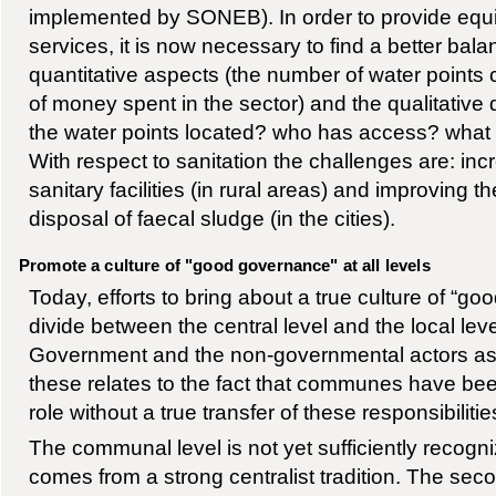
implemented by SONEB). In order to provide equi
services, it is now necessary to find a better ba
quantitative aspects (the number of water points
of money spent in the sector) and the qualitativ
the water points located? who has access? what is
With respect to sanitation the challenges are: in
sanitary facilities (in rural areas) and improving t
disposal of faecal sludge (in the cities).
Promote a culture of "good governance" at all levels
Today, efforts to bring about a true culture of “g
divide between the central level and the local le
Government and the non-governmental actors as a
these relates to the fact that communes have be
role without a true transfer of these responsibilitie
The communal level is not yet sufficiently recogn
comes from a strong centralist tradition. The sec