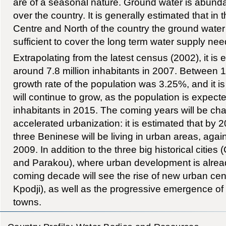
are of a seasonal nature. Ground water is abundan
over the country. It is generally estimated that in 
Centre and North of the country the ground water
sufficient to cover the long term water supply nee
Extrapolating from the latest census (2002), it is
around 7.8 million inhabitants in 2007. Between 
growth rate of the population was 3.25%, and it is
will continue to grow, as the population is expecte
inhabitants in 2015. The coming years will be cha
accelerated urbanization: it is estimated that by 
three Beninese will be living in urban areas, again
2009. In addition to the three big historical citie
and Parakou), where urban development is alread
coming decade will see the rise of new urban c
Kpodji), as well as the progressive emergence of
towns.