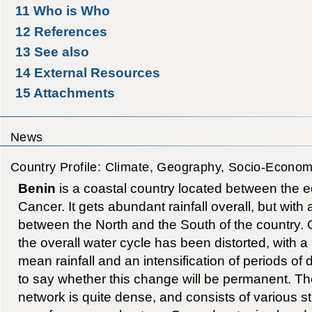
11
Who is Who
12
References
13
See also
14
External Resources
15
Attachments
News
Country Profile: Climate, Geography, Socio-Econom
Benin
is a coastal country located between the eq
Cancer. It gets abundant rainfall overall, but with a
between the North and the South of the country. 
the overall water cycle has been distorted, with a
mean rainfall and an intensification of periods of dro
to say whether this change will be permanent. T
network is quite dense, and consists of various s