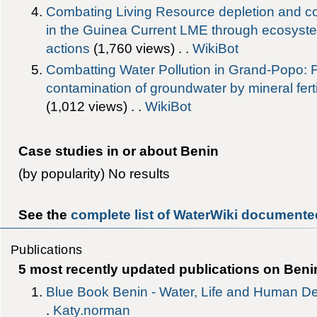
Combating Living Resource depletion and co
in the Guinea Current LME through ecosyst
actions
‎(1,760 views) . .
WikiBot
Combatting Water Pollution in Grand-Popo: 
contamination of groundwater by mineral ferti
‎(1,012 views) . .
WikiBot
Case studies in or about Benin
(by popularity) No results
See the
complete list of WaterWiki documented
Publications
5 most recently updated publications on Beni
Blue Book Benin - Water, Life and Human D
.
Katy.norman