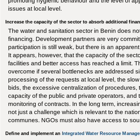
promoting hygienic behaviour and the level of app
issues at local level.
Increase the capacity of the sector to absorb additional fina
The water and sanitation sector in Benin does not 
financing. Development partners are very committ
participation is still weak, but there is an apparen
It appears, however, that the capacity of the sect
facilities and better access has reached a limit. T
overcome if several bottlenecks are addressed s
processing of the requests at local level, the slo
bids, the excessive centralization of procedures,
capacity of the public and private operators, and
monitoring of contracts. In the long term, increasi
not just a challenge which is relevant to the nation
communes. NGOs must also have access to sourc
Define and implement an
Integrated Water Resource Manag