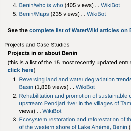
Benin/who is who
‎(405 views) . .
WikiBot
Benin/Maps
‎(235 views) . .
WikiBot
See the
complete list of WaterWiki articles on
Projects and Case Studies
Projects in or about Benin
(this is a list of the 15 most recently updated entr
click here
)
Reversing land and water degradation trends
Basin
‎(1,868 views) . .
WikiBot
Rehabilitation and promotion of sustainable
upstream Pendjari river in the villages of T
views) . .
WikiBot
Ecosystem restoration and reforestation of 
of the western shore of Lake Ahémé, Benin
‎