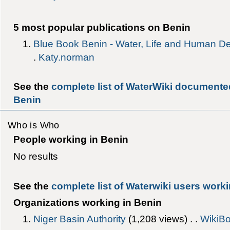
5 most popular publications on Benin
Blue Book Benin - Water, Life and Human D
.
Katy.norman
See the
complete list of WaterWiki documente
Benin
Who is Who
People working in Benin
No results
See the
complete list of Waterwiki users worki
Organizations working in Benin
Niger Basin Authority
‎(1,208 views) . .
WikiBo