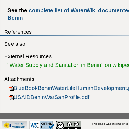
See the
complete list of WaterWiki documented
Benin
References
See also
External Resources
"Water Supply and Sanitation in Benin" on wikipe
Attachments
BlueBookBeninWaterLifeHumanDevelopment.
USAIDBeninWatSanProfile.pdf
This page was last modified