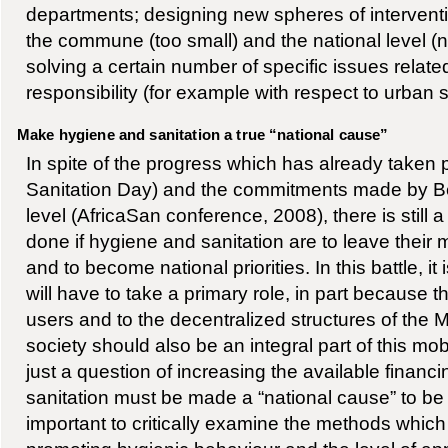
departments; designing new spheres of interven
the commune (too small) and the national level (n
solving a certain number of specific issues related
responsibility (for example with respect to urban s
Make hygiene and sanitation a true “national cause”
In spite of the progress which has already taken
Sanitation Day) and the commitments made by Ben
level (AfricaSan conference, 2008), there is still a
done if hygiene and sanitation are to leave their 
and to become national priorities. In this battle, i
will have to take a primary role, in part because t
users and to the decentralized structures of the Mi
society should also be an integral part of this mobili
just a question of increasing the available financ
sanitation must be made a “national cause” to be ad
important to critically examine the methods which