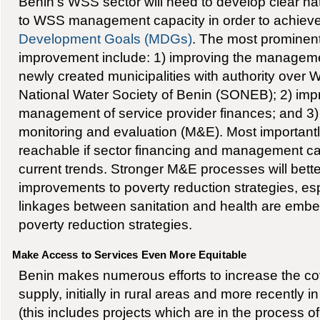
Benin’s WSS sector will need to develop clear nat
to WSS management capacity in order to achiev
Development Goals (MDGs)
. The most prominent
improvement include: 1) improving the managemen
newly created municipalities with authority over
National Water Society of Benin (SONEB); 2) im
management of service provider finances; and 3
monitoring and evaluation (M&E). Most important
reachable if sector financing and management cap
current trends. Stronger M&E processes will bett
improvements to poverty reduction strategies, esp
linkages between sanitation and health are embe
poverty reduction strategies.
Make Access to Services Even More Equitable
Benin makes numerous efforts to increase the co
supply, initially in rural areas and more recently
(this includes projects which are in the process of