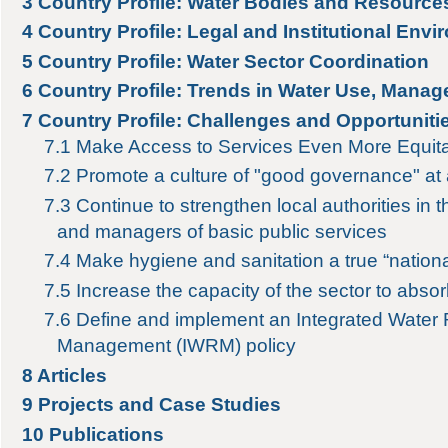
3
Country Profile: Water Bodies and Resource
4
Country Profile: Legal and Institutional Env
5
Country Profile: Water Sector Coordination
6
Country Profile: Trends in Water Use, Manag
7
Country Profile: Challenges and Opportuniti
7.1
Make Access to Services Even More Equit
7.2
Promote a culture of "good governance" at a
7.3
Continue to strengthen local authorities in t
and managers of basic public services
7.4
Make hygiene and sanitation a true “nation
7.5
Increase the capacity of the sector to absor
7.6
Define and implement an Integrated Water
Management (IWRM) policy
8
Articles
9
Projects and Case Studies
10
Publications