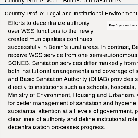
Country Profile: Water Bodies and Resources
Country Profile: Legal and Institutional Environment
Efforts to decentralize authority
Key Agencies Benin
over WSS functions to the newly
created municipalities continues
successfully in Benin’s rural areas. In contrast, 
receive WSS service from one semi-autonomous p
SONEB. Sanitation services differ markedly from 
both institutional arrangements and coverage of
and Basic Sanitation Authority (DHAB) provides s
directly to institutions such as schools, hospital
Ministry of Environment, Housing and Urbanism.
for better management of sanitation and hygiene 
substantial attention at all levels of government, p
clear lines of authority and define institutional ro
decentralization processes progress.