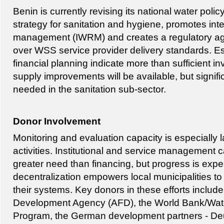
Benin is currently revising its national water polic
strategy for sanitation and hygiene, promotes in
management (IWRM) and creates a regulatory ag
over WSS service provider delivery standards. Es
financial planning indicate more than sufficient i
supply improvements will be available, but signifi
needed in the sanitation sub-sector.
Donor Involvement
Monitoring and evaluation capacity is especially 
activities. Institutional and service management 
greater need than financing, but progress is expe
decentralization empowers local municipalities 
their systems. Key donors in these efforts includ
Development Agency (AFD), the World Bank/Wate
Program, the German development partners - Deu