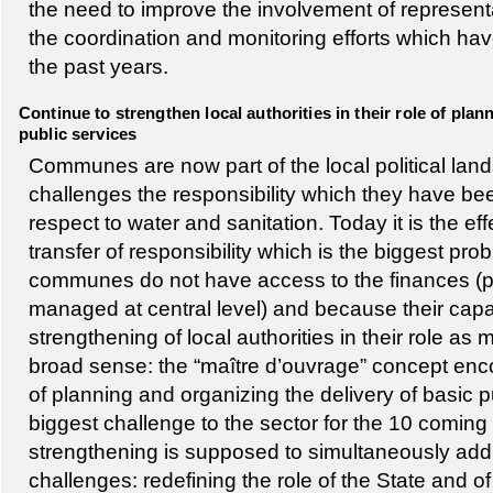
the need to improve the involvement of representat
the coordination and monitoring efforts which h
the past years.
Continue to strengthen local authorities in their role of pla
public services
Communes are now part of the local political la
challenges the responsibility which they have be
respect to water and sanitation. Today it is the eff
transfer of responsibility which is the biggest pr
communes do not have access to the finances (pr
managed at central level) and because their capac
strengthening of local authorities in their role as 
broad sense: the “maître d’ouvrage” concept en
of planning and organizing the delivery of basic pu
biggest challenge to the sector for the 10 coming
strengthening is supposed to simultaneously add
challenges: redefining the role of the State and o