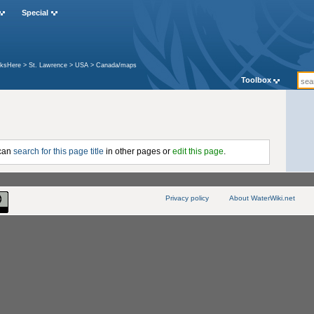
Special
nksHere
>
St. Lawrence
>
USA
>
Canada/maps
Toolbox
 can
search for this page title
in other pages or
edit this page
.
Privacy policy
About WaterWiki.net