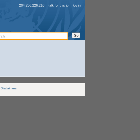
204.236.226.210
talk for this ip
log in
Disclaimers