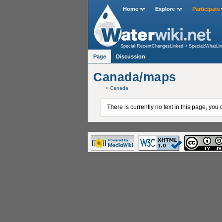
Home
Explore
Participate
Special:RecentChangesLinked
>
Special:WhatLi
Page
Discussion
Canada/maps
<
Canada
There is currently no text in this page, you