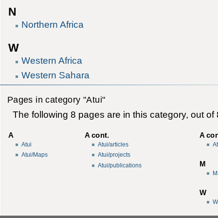
N
Northern Africa
W
Western Africa
Western Sahara
Pages in category "Atui"
The following 8 pages are in this category, out of 8
A
A cont.
A con
Atui
Atui/articles
A
Atui/Maps
Atui/projects
M
Atui/publications
M
W
W