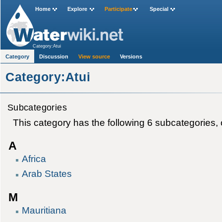
Home
Explore
Participate
Special
Category:Atui
Category
Discussion
View source
Versions
Category:Atui
Subcategories
This category has the following 6 subcategories, ou
A
Africa
Arab States
M
Mauritiana