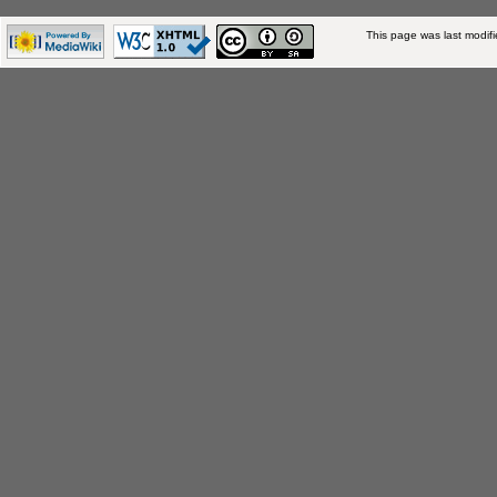
This page was last modif