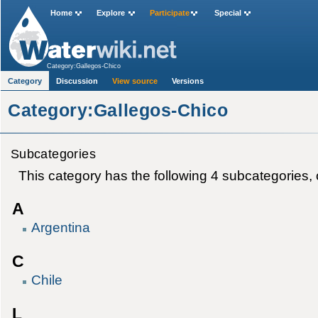
Home
Explore
Participate
Special
Category:Gallegos-Chico
Category
Discussion
View source
Versions
Category:Gallegos-Chico
Subcategories
This category has the following 4 subcategories, ou
A
Argentina
C
Chile
L