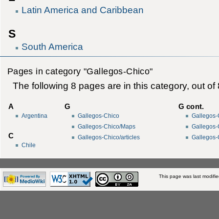
Latin America and Caribbean
S
South America
Pages in category "Gallegos-Chico"
The following 8 pages are in this category, out of 8
A
G
G cont.
Argentina
Gallegos-Chico
Gallegos-
Gallegos-Chico/Maps
Gallegos-
C
Gallegos-Chico/articles
Gallegos-
Chile
This page was last modifi