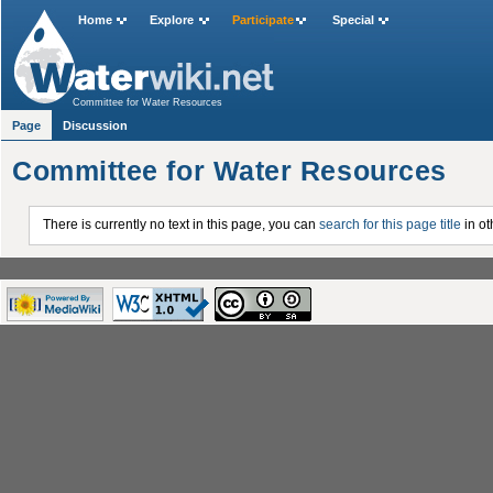
Home
Explore
Participate
Special
Committee for Water Resources
Page
Discussion
Committee for Water Resources
There is currently no text in this page, you can
search for this page title
in ot