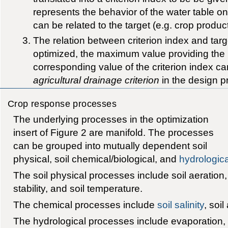
represents the behavior of the water table o
can be related to the target (e.g. crop produc
The relation between criterion index and targ
optimized, the maximum value providing the 
corresponding value of the criterion index c
agricultural drainage criterion
in the design p
Crop response processes
The underlying processes in the optimization
insert of Figure 2 are manifold. The processes
can be grouped into mutually dependent soil
physical, soil chemical/biological, and
hydrologica
The soil physical processes include soil aeration, s
stability, and soil temperature.
The chemical processes include
soil salinity
, soil
The hydrological processes include evaporation,