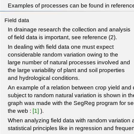
Examples of processes can be found in reference
Field data
In drainage research the collection and analysis
of field data is important, see reference (2).
In dealing with field data one must expect
considerable random variation owing to the
large number of natural processes involved and
the large variability of plant and soil properties
and hydrological conditions.
An example of a relation between crop yield and 
subject to random natural variation is shown in t
graph was made with the SegReg program for se
the web :
[1]
).
When analyzing field data with random variation a
statistical principles like in regression and freque