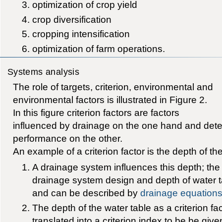
optimization of crop yield
crop diversification
cropping intensification
optimization of farm operations.
Systems analysis
The role of targets, criterion, environmental and
environmental factors is illustrated in Figure 2.
In this figure criterion factors are factors
influenced by drainage on the one hand and deter
performance on the other.
An example of a criterion factor is the depth of th
A drainage system influences this depth; the
drainage system design and depth of water ta
and can be described by
drainage equation
The depth of the water table as a criterion fa
translated into a criterion index to be be giv