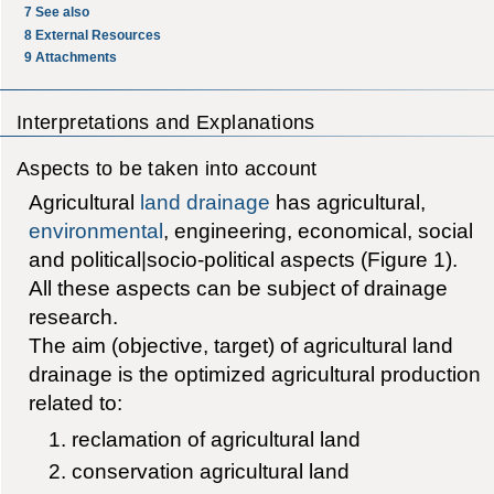
7
See also
8
External Resources
9
Attachments
Interpretations and Explanations
Aspects to be taken into account
Agricultural
land drainage
has agricultural,
environmental
, engineering, economical, social
and political|socio-political aspects (Figure 1).
All these aspects can be subject of drainage
research.
The aim (objective, target) of agricultural land
drainage is the optimized agricultural production
related to:
reclamation of agricultural land
conservation agricultural land