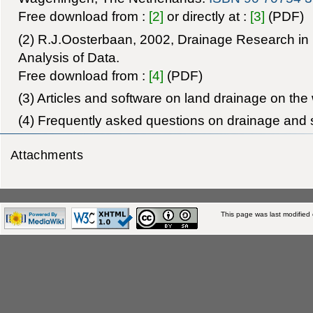
Free download from :
[2]
or directly at :
[3]
(PDF)
(2) R.J.Oosterbaan, 2002, Drainage Research in 
Analysis of Data.
Free download from :
[4]
(PDF)
(3) Articles and software on land drainage on the
(4) Frequently asked questions on drainage and s
Attachments
This page was last modified