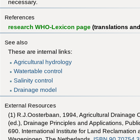
necessary.
References
research WHO-Lexicon page
(translations an
See also
These are internal links:
Agricultural hydrology
Watertable control
Salinity control
Drainage model
External Resources
(1) R.J.Oosterbaan, 1994, Agricultural Drainage Cr
(ed.), Drainage Principles and Applications, Publi
690. International Institute for Land Reclamatio
Wageningen, The Netherlands.
ISBN 90 70754 3