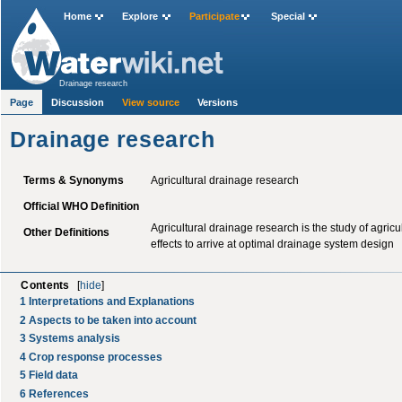
Home
Explore
Participate
Special
Drainage research
Page
Discussion
View source
Versions
Drainage research
Terms & Synonyms
Agricultural drainage research
Official WHO Definition
Agricultural drainage research is the study of agric
Other Definitions
effects to arrive at optimal drainage system design
Contents
[
hide
]
1
Interpretations and Explanations
2
Aspects to be taken into account
3
Systems analysis
4
Crop response processes
5
Field data
6
References