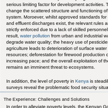
serious limiting factor for development activities.
change the scattered structure and functioning 
system. Moroever, whilst approved standards for d
and effluent discharges exist, the relevant rules 
strictly enforced due to a lack of skilled personne
result,
water pollution
from urban and industrial w
degrade water quality; the heavy use of pesticides 
agriculture leads to deterioration of surface wat
resources; deforestation for firewood production 
increasing pace; and the overall exploitation of t
remains an imminent threat to ecosystems.
In addition, the level of poverty in
Kenya
is steadi
surveys reveal the problematic food security situa
The Experience: Challenges and Solutions
In order to alleviate poverty levels, the Kenyan