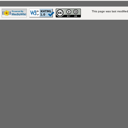
This page was last modifie