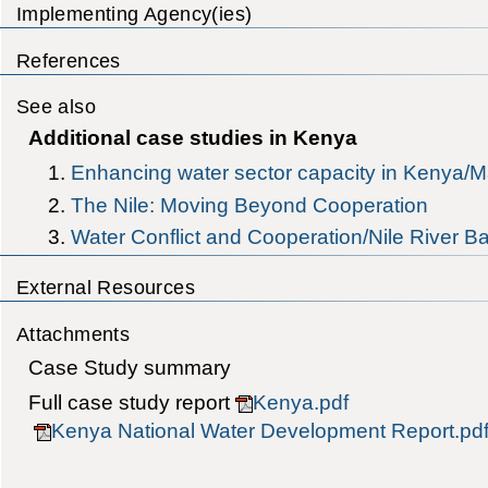
Implementing Agency(ies)
References
See also
Additional case studies in Kenya
Enhancing water sector capacity in Kenya/
The Nile: Moving Beyond Cooperation
Water Conflict and Cooperation/Nile River B
External Resources
Attachments
Case Study summary
Full case study report
Kenya.pdf
Kenya National Water Development Report.pd