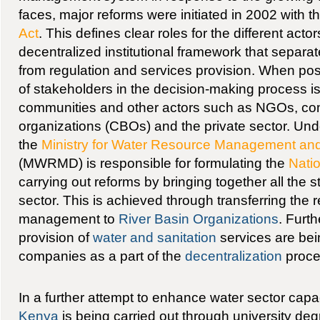
faces, major reforms were initiated in 2002 with t
Act
. This defines clear roles for the different acto
decentralized institutional framework that separat
from regulation and services provision. When poss
of stakeholders in the decision-making process i
communities and other actors such as NGOs, c
organizations (CBOs) and the private sector. Und
the
Ministry for Water Resource Management a
(MWRMD) is responsible for formulating the
Natio
carrying out reforms by bringing together all the 
sector. This is achieved through transferring the r
management to
River Basin Organizations
. Furt
provision of
water and sanitation
services are bein
companies as a part of the
decentralization
proce
In a further attempt to enhance water sector capac
Kenya
is being carried out through university d