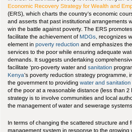
Economic Recovery Strategy for Wealth and Emp
(ERS), which charts the country’s economic cour
and asserts that past institutional arrangements w
win the battle against poverty. The ERS promotes 
facilitate the achievement of
MDGs
, recognizes w
element in
poverty reduction
and emphasizes the 
services to the poor while ensuring adequate wat
demands. It suggests undertaking comprehensive i
facilitate ‘pro-poverty water and
sanitation
program
Kenya
’s poverty reduction strategy programme, i
the government to providing
water and sanitation
of the poor at a reasonable distance (less than 
strategy is to involve communities and local autho
the management of water and sewerage systems 
In terms of changing the scattered structure and f
management system in response to the growing w