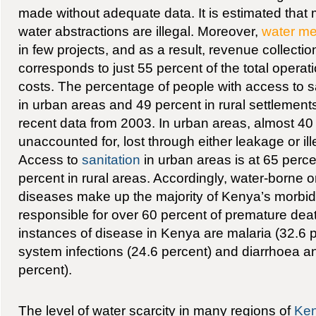
made without adequate data. It is estimated that 
water abstractions are illegal. Moreover,
water me
in few projects, and as a result, revenue collectio
corresponds to just 55 percent of the total oper
costs. The percentage of people with access to s
in urban areas and 49 percent in rural settlement
recent data from 2003. In urban areas, almost 40
unaccounted for, lost through either leakage or il
Access to
sanitation
in urban areas is at 65 perc
percent in rural areas. Accordingly, water-borne or
diseases make up the majority of Kenya’s morbidi
responsible for over 60 percent of premature d
instances of disease in Kenya are malaria (32.6 p
system infections (24.6 percent) and diarrhoea a
percent).
The level of water scarcity in many regions of
Ke