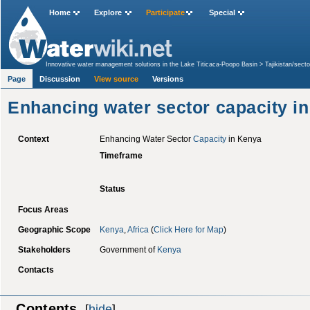
Home
Explore
Participate
Special
Innovative water management solutions in the Lake Titicaca-Poopo Basin
>
Tajikistan/sec
Kenya
Page
Discussion
View source
Versions
Enhancing water sector capacity i
Context
Enhancing Water Sector
Capacity
in Kenya
Timeframe
Status
Focus Areas
Geographic Scope
Kenya
,
Africa
(
Click Here for Map
)
Stakeholders
Government of
Kenya
Contacts
Contents
[
hide
]