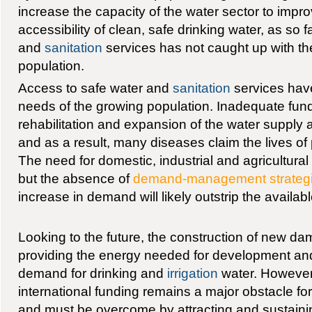
increase the capacity of the water sector to impro
accessibility of clean, safe drinking water, as so 
and
sanitation
services has not caught up with th
population.
Access to safe water and
sanitation
services have
needs of the growing population. Inadequate fun
rehabilitation and expansion of the water suppl
and as a result, many diseases claim the lives of
The need for domestic, industrial and agricultural
but the absence of
demand-management strateg
increase in demand will likely outstrip the availab
Looking to the future, the construction of new dam
providing the energy needed for development an
demand for drinking and
irrigation
water. However
international funding remains a major obstacle fo
and must be overcome by attracting and sustainin