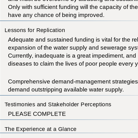
Only with sufficient funding will the capacity of th
have any chance of being improved.
Lessons for Replication
Adequate and sustained funding is vital for the re
expansion of the water supply and sewerage sy
Currently, inadequate is a great impediment, and 
diseases to claim the lives of poor people every y
Comprehensive demand-management strategies ar
demand outstripping available water supply.
Testimonies and Stakeholder Perceptions
PLEASE COMPLETE
The Experience at a Glance