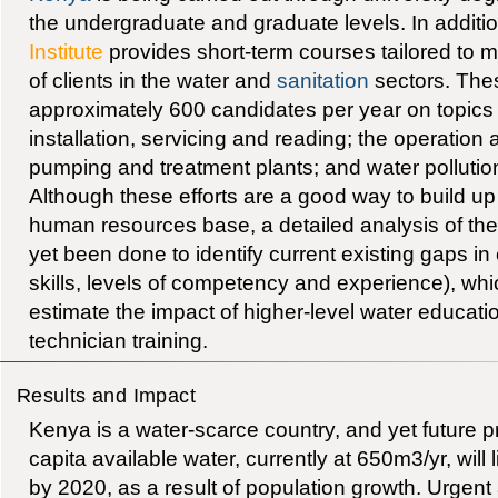
the undergraduate and graduate levels. In additi
Institute
provides short-term courses tailored to m
of clients in the water and
sanitation
sectors. Thes
approximately 600 candidates per year on topics 
installation, servicing and reading; the operatio
pumping and treatment plants; and water pollution
Although these efforts are a good way to build u
human resources base, a detailed analysis of the
yet been done to identify current existing gaps in 
skills, levels of competency and experience), which
estimate the impact of higher-level water educati
technician training.
Results and Impact
Kenya is a water-scarce country, and yet future p
capita available water, currently at 650m3/yr, will
by 2020, as a result of population growth. Urgent