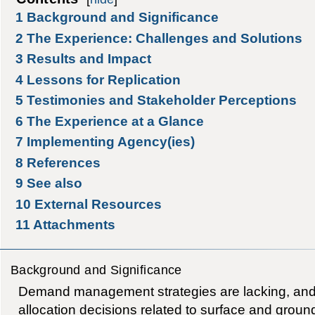
1
Background and Significance
2
The Experience: Challenges and Solutions
3
Results and Impact
4
Lessons for Replication
5
Testimonies and Stakeholder Perceptions
6
The Experience at a Glance
7
Implementing Agency(ies)
8
References
9
See also
10
External Resources
11
Attachments
Background and Significance
Demand management strategies are lacking, and
allocation decisions related to surface and groun