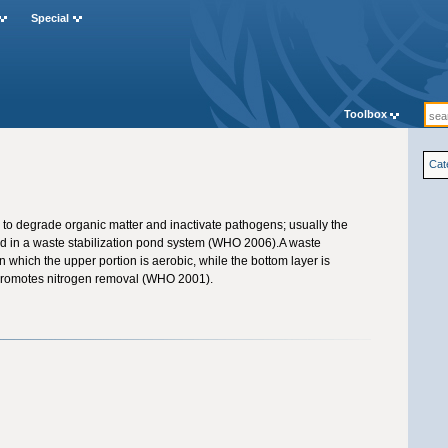
Special
Toolbox
Cat
to degrade organic matter and inactivate pathogens; usually the
d in a waste stabilization pond system (WHO 2006).A waste
in which the upper portion is aerobic, while the bottom layer is
promotes nitrogen removal (WHO 2001).