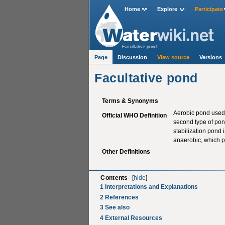
Home
Explore
Participate
Facultative pond
Page
Discussion
View source
Versions
Facultative pond
Terms & Synonyms
Aerobic pond used 
Official WHO Definition
second type of pon
stabilization pond 
anaerobic, which 
Other Definitions
Contents
[
hide
]
1
Interpretations and Explanations
2
References
3
See also
4
External Resources