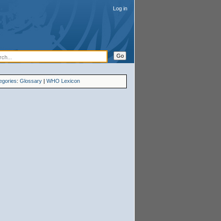
Log in
egories
:
Glossary
|
WHO Lexicon