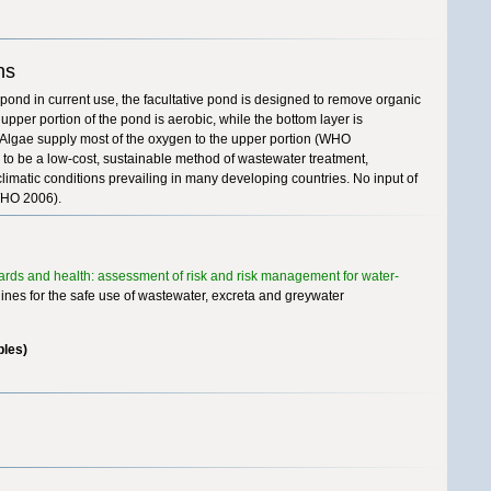
ns
pond in current use, the facultative pond is designed to remove organic
pper portion of the pond is aerobic, while the bottom layer is
Algae supply most of the oxygen to the upper portion (WHO
to be a low-cost, sustainable method of wastewater treatment,
climatic conditions prevailing in many developing countries. No input of
(WHO 2006).
dards and health: assessment of risk and risk management for water-
nes for the safe use of wastewater, excreta and greywater
ples)