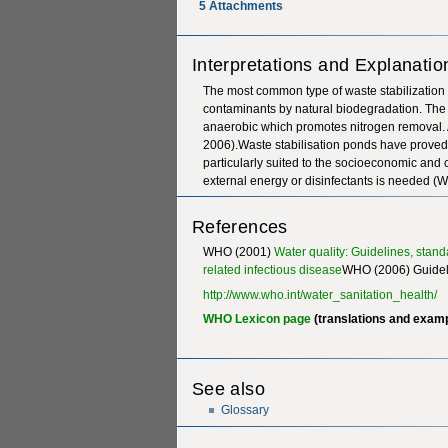
5
Attachments
Interpretations and Explanatio
The most common type of waste stabilization 
contaminants by natural biodegradation. The u
anaerobic which promotes nitrogen removal. 
2006).Waste stabilisation ponds have proved 
particularly suited to the socioeconomic and 
external energy or disinfectants is needed 
References
WHO (2001)
Water quality: Guidelines, stan
related infectious disease
WHO (2006) Guideli
http://www.who.int/water_sanitation_health/
WHO Lexicon page
(translations and exam
See also
Glossary