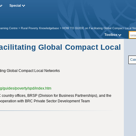
Special
earning Centre
>
Rural Poverty Knowledgebase
>
HOW TO GUIDE on Facilitating Global Compact Local N
Toolbox
ilitating Global Compact Local
Cat
ing Global Compact Local Networks
rg/guides/poverty/spd/index.htm
country offices, BRSP (Division for Business Partnerships), and the
cooperation with BRC Private Sector Development Team