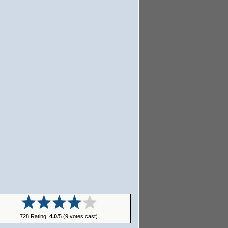
728 Rating:
4.0
/5 (9 votes cast)