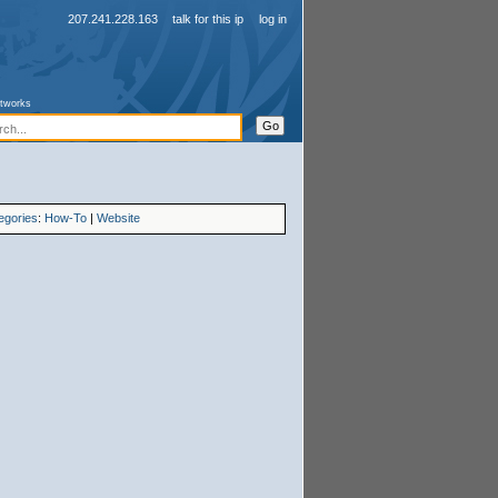
207.241.228.163
talk for this ip
log in
etworks
egories
:
How-To
|
Website