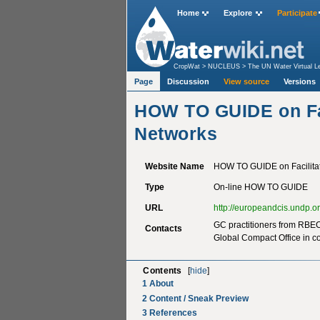
Home
Explore
Participate
CropWat
>
NUCLEUS
>
The UN Water Virtual L
Page
Discussion
View source
Versions
HOW TO GUIDE on Fac
Networks
Website Name
HOW TO GUIDE on Facilitat
Type
On-line HOW TO GUIDE
URL
http://europeandcis.undp.o
GC practitioners from RBEC 
Contacts
Global Compact Office in 
Contents
[
hide
]
1
About
2
Content / Sneak Preview
3
References