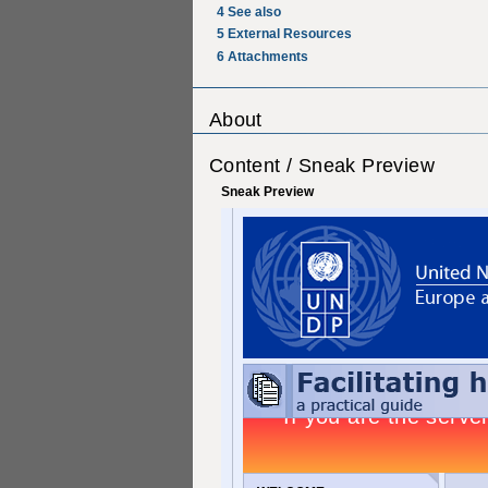
4
See also
5
External Resources
6
Attachments
About
Content / Sneak Preview
Sneak Preview