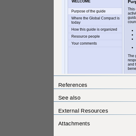
References
See also
External Resources
Attachments