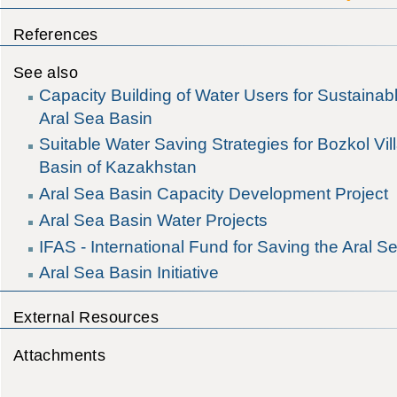
References
See also
Capacity Building of Water Users for Sustaina
Aral Sea Basin
Suitable Water Saving Strategies for Bozkol Vil
Basin of Kazakhstan
Aral Sea Basin Capacity Development Project
Aral Sea Basin Water Projects
IFAS - International Fund for Saving the Aral S
Aral Sea Basin Initiative
External Resources
Attachments