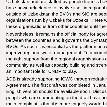
Uzbekistan and are staffed by people from Uzbek
has shown reluctance to involve itself in regional in
outside of Uzbekistan the BVOs and SIC are se
organisations run by Uzbeks for Uzbeks. There wil
these organisations from other countries until the 
Nevertheless, it remains the official body for agre
between the countries and it governs the Syr D
BVOs. As such it is essential as the platform on w
improve regional water management. To accomplis
the right support from the regional organisations 
community as well as capacity building and stren
an important role for UNDP to play.
ADB is already supporting ICWC through redrafti
Agreement. The first draft was completed in Jan
English version should be available soon. Discus
people who are commenting on the draft have no
main complaint is that it is more vaguely worded