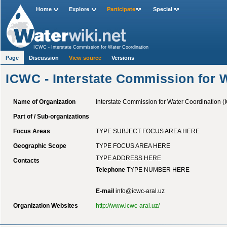
Home
Explore
Participate
Special
ICWC - Interstate Commission for Water Coordination
Page
Discussion
View source
Versions
ICWC - Interstate Commission for 
Name of Organization
Interstate Commission for Water Coordination 
Part of / Sub-organizations
Focus Areas
TYPE SUBJECT FOCUS AREA HERE
Geographic Scope
TYPE FOCUS AREA HERE
TYPE ADDRESS HERE
Contacts
Telephone
TYPE NUMBER HERE
E-mail
info@icwc-aral.uz
Organization Websites
http://www.icwc-aral.uz/