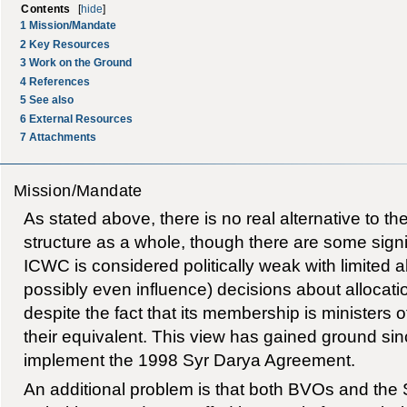
Contents
[
hide
]
1
Mission/Mandate
2
Key Resources
3
Work on the Ground
4
References
5
See also
6
External Resources
7
Attachments
Mission/Mandate
As stated above, there is no real alternative to 
structure as a whole, though there are some signif
ICWC is considered politically weak with limited ab
possibly even influence) decisions about allocati
despite the fact that its membership is ministers 
their equivalent. This view has gained ground sinc
implement the 1998 Syr Darya Agreement.
An additional problem is that both BVOs and the 