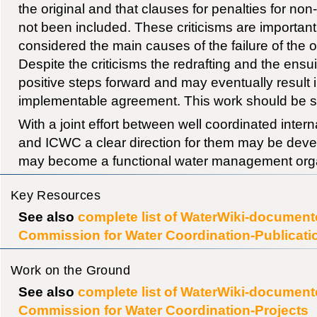
the original and that clauses for penalties for non
not been included. These criticisms are importan
considered the main causes of the failure of the 
Despite the criticisms the redrafting and the ensu
positive steps forward and may eventually result 
implementable agreement. This work should be s
With a joint effort between well coordinated inter
and ICWC a clear direction for them may be deve
may become a functional water management orga
Key Resources
See also
complete list of WaterWiki-documente
Commission for Water Coordination-Publicati
Work on the Ground
See also
complete list of WaterWiki-documente
Commission for Water Coordination-Projects