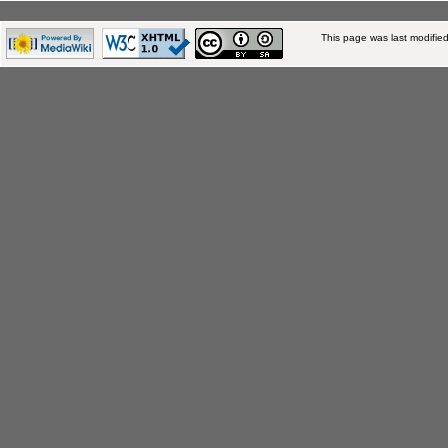
This page was last modifie