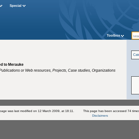
Special
Toolbox
Cat
ted to Merauke
ublications or Web resources, Projects, Case studies, Organizations
 page was last modified on 12 March 2009, at 18:11.
This page has been accessed 74 time
Disclaimers