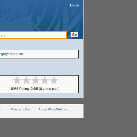
Log in
egory
:
Merauke
8035 Rating:
0.0
/5 (0 votes cast)
s.
Privacy policy
About WaterWiki.net