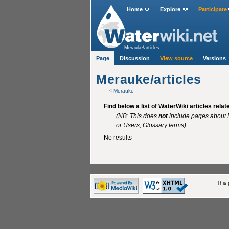
Home
Explore
Participate
Merauke/articles
Page
Discussion
View source
Versions
Merauke/articles
<
Merauke
Find below a list of WaterWiki articles rela
(NB: This does
not
include pages about P
or Users, Glossary terms)
No results
This