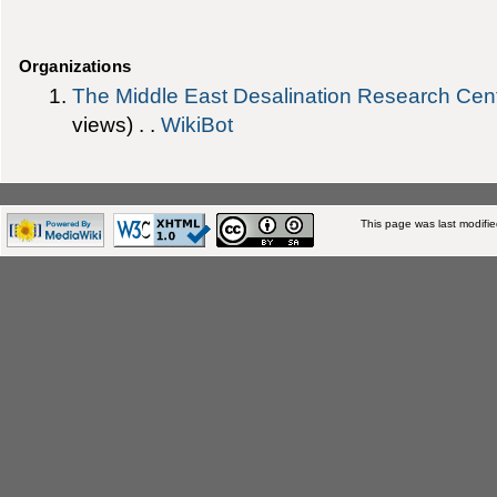
Organizations
The Middle East Desalination Research Ce
views) . .
WikiBot
This page was last modifi