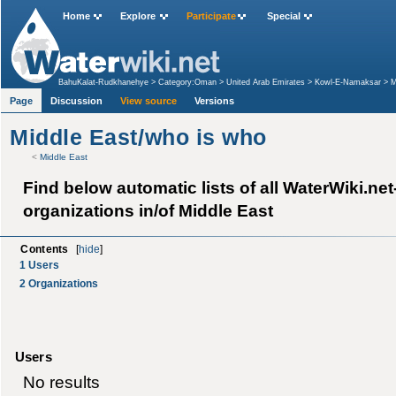
Home
Explore
Participate
Special
BahuKalat-Rudkhanehye
>
Category:Oman
>
United Arab Emirates
>
Kowl-E-Namaksar
>
M
Page
Discussion
View source
Versions
Middle East/who is who
<
Middle East
Find below automatic lists of all WaterWiki.ne
organizations in/of Middle East
Contents
[
hide
]
1
Users
2
Organizations
Users
No results