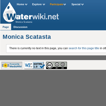
Home
Explore
Participate
Special
Monica Scatasta
Page
Discussion
Monica Scatasta
There is currently no text in this page, you can
search for this page title
in ot