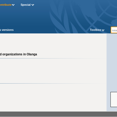
ntribute
Special
Cat
s versions
Toolbox
d organizations in Olanga