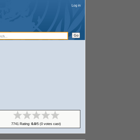
Log in
egory
:
Olanga
7741 Rating:
0.0
/5 (0 votes cast)