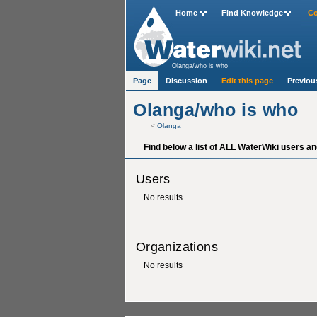
Home
Find Knowledge
Co
Olanga/who is who
Page
Discussion
Edit this page
Previou
Olanga/who is who
<
Olanga
Find below a list of ALL WaterWiki users an
Users
No results
Organizations
No results