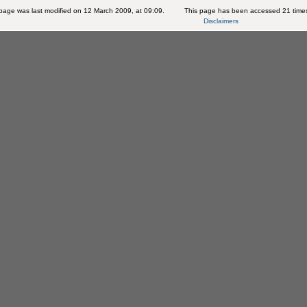
page was last modified on 12 March 2009, at 09:09.
This page has been accessed 21 time
Disclaimers