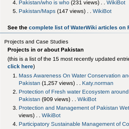
Pakistan/who is who
‎(231 views) . .
WikiBot
Pakistan/Maps
‎(147 views) . .
WikiBot
See the
complete list of WaterWiki articles on
Projects and Case Studies
Projects in or about Pakistan
(this is a list of the 15 most recently updated entr
click here
)
Mass Awareness On Water Conservation an
Pakistan
‎(1,257 views) . .
Katy.norman
Protection of Fresh water Ecosystem around
Pakistan
‎(909 views) . .
WikiBot
Protection and Management of Pakistan W
views) . .
WikiBot
Participatory Sustainable Management of Co