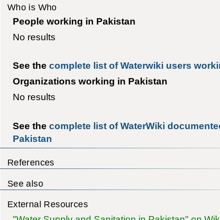
Who is Who
People working in Pakistan
No results
See the
complete list of Waterwiki users worki
Organizations working in Pakistan
No results
See the
complete list of WaterWiki documented
Pakistan
References
See also
External Resources
"Water Supply and Sanitation in Pakistan" on Wik