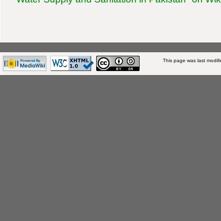
This page was last modifi