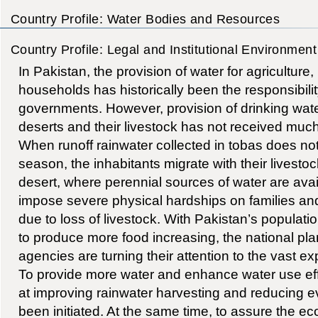
Country Profile: Water Bodies and Resources
Country Profile: Legal and Institutional Environment
In Pakistan, the provision of water for agriculture,
households has historically been the responsibilit
governments. However, provision of drinking water
deserts and their livestock has not received much a
When runoff rainwater collected in tobas does not
season, the inhabitants migrate with their livestoc
desert, where perennial sources of water are ava
impose severe physical hardships on families and 
due to loss of livestock. With Pakistan’s populat
to produce more food increasing, the national p
agencies are turning their attention to the vast e
To provide more water and enhance water use eff
at improving rainwater harvesting and reducing e
been initiated. At the same time, to assure the 