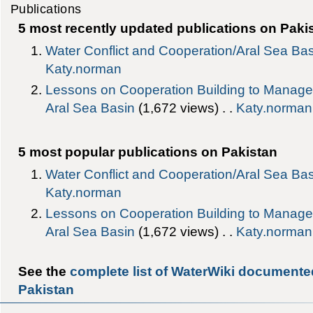
Publications
5 most recently updated publications on Paki
Water Conflict and Cooperation/Aral Sea Ba
Katy.norman
Lessons on Cooperation Building to Manage W
Aral Sea Basin
‎(1,672 views) . .
Katy.norman
5 most popular publications on Pakistan
Water Conflict and Cooperation/Aral Sea Ba
Katy.norman
Lessons on Cooperation Building to Manage W
Aral Sea Basin
‎(1,672 views) . .
Katy.norman
See the
complete list of WaterWiki documente
Pakistan