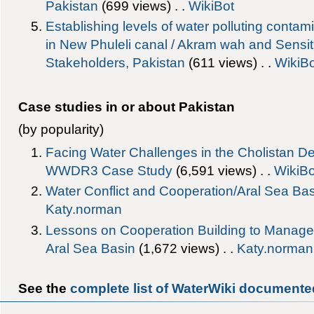
Pakistan
‎(699 views) . .
WikiBot
Establishing levels of water polluting conta
in New Phuleli canal / Akram wah and Sensitiz
Stakeholders, Pakistan
‎(611 views) . .
WikiBo
Case studies in or about Pakistan
(by popularity)
Facing Water Challenges in the Cholistan De
WWDR3 Case Study
‎(6,591 views) . .
WikiBo
Water Conflict and Cooperation/Aral Sea Ba
Katy.norman
Lessons on Cooperation Building to Manage W
Aral Sea Basin
‎(1,672 views) . .
Katy.norman
See the
complete list of WaterWiki documented