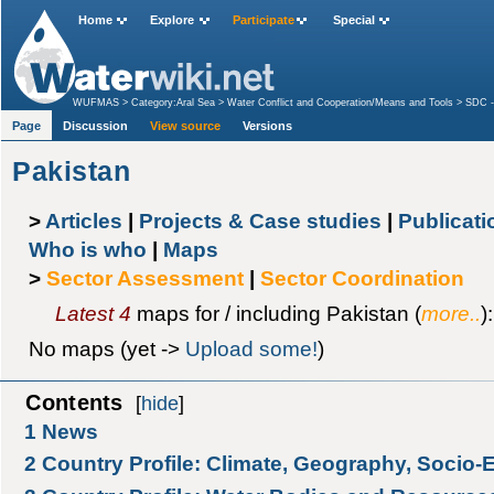
Home
Explore
Participate
Special
WUFMAS
>
Category:Aral Sea
>
Water Conflict and Cooperation/Means and Tools
>
SDC -
Page
Discussion
View source
Versions
Pakistan
>
Articles
|
Projects & Case studies
|
Publicat
Who is who
|
Maps
>
Sector Assessment
|
Sector Coordination
Latest 4
maps for / including Pakistan (
more..
):
No maps (yet ->
Upload some!
)
Contents
[
hide
]
1
News
2
Country Profile: Climate, Geography, Socio