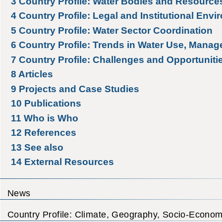
3
Country Profile: Water Bodies and Resource
4
Country Profile: Legal and Institutional Env
5
Country Profile: Water Sector Coordination
6
Country Profile: Trends in Water Use, Manag
7
Country Profile: Challenges and Opportuniti
8
Articles
9
Projects and Case Studies
10
Publications
11
Who is Who
12
References
13
See also
14
External Resources
News
Country Profile: Climate, Geography, Socio-Econom