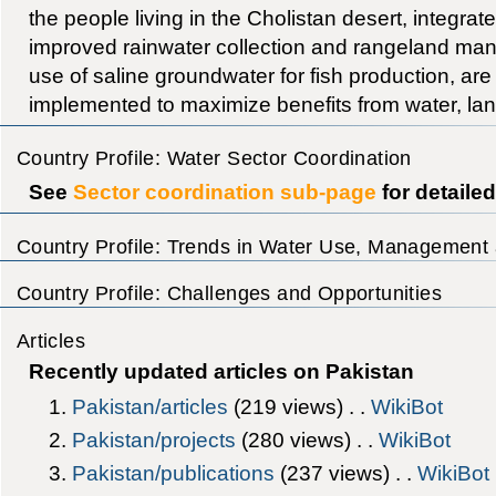
the people living in the Cholistan desert, integr
improved rainwater collection and rangeland ma
use of saline groundwater for fish production, ar
implemented to maximize benefits from water, lan
Country Profile: Water Sector Coordination
See
Sector coordination sub-page
for detaile
Country Profile: Trends in Water Use, Management 
Country Profile: Challenges and Opportunities
Articles
Recently updated articles on Pakistan
Pakistan/articles
‎(219 views) . .
WikiBot
Pakistan/projects
‎(280 views) . .
WikiBot
Pakistan/publications
‎(237 views) . .
WikiBot