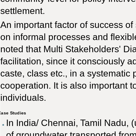
settlement.
An important factor of success of
on informal processes and flexibl
noted that Multi Stakeholders' Di
facilitation, since it consciousl
caste, class etc., in a systematic
cooperation. It is also important 
individuals.
Case Studies
In India/ Chennai, Tamil Nadu, (
of groundwater transported from 