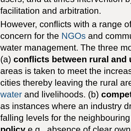
facilitation and arbitration.
However, conflicts with a range o
concern for the
NGOs
and commun
water management. The three mos
(a)
conflicts between rural and
areas is taken to meet the incre
cities thereby leaving the rural a
water
and livelihoods. (b)
compet
as instances where an industry 
falling levels for the neighbouri
policy
e.g., absence of clear owne