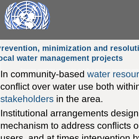
revention, minimization and resoluti
ocal water management projects
Prevention, minimization and resolution of conflict in local water management proje
In community-based
water reso
conflict over water use both with
stakeholders
in the area.
Institutional arrangements design
mechanism to address conflicts
users, and at times intervention b