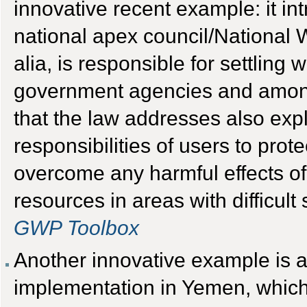
innovative recent example: it in
national apex council/National 
alia, is responsible for settling
government agencies and among 
that the law addresses also expli
responsibilities of users to pro
overcome any harmful effects of
resources in areas with difficul
GWP Toolbox
Another innovative example is a
implementation in Yemen, which 