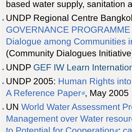
based water supply, sanitatio
UNDP Regional Centre Bangko
GOVERNANCE PROGRAMME FO
Dialogue among Communities in
(Community Dialogues Initiative
UNDP
GEF
IW Learn Internati
UNDP 2005:
Human Rights int
A Reference Paper
, May 2005
UN
World Water Assessment Pr
Management over Water resource
to Potential for Cooperation
;
ca