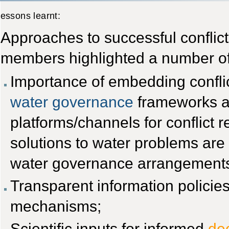
essons learnt:
Approaches to successful confli
members highlighted a number of
Importance of embedding conflic
water governance
frameworks and
platforms/channels for conflict re
solutions to water problems ar
water governance arrangement
Transparent information policies
mechanisms;
Scientific inputs for informed
de