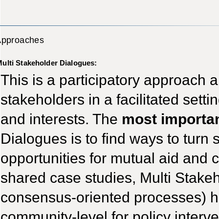
Approaches
ulti Stakeholder Dialogues:
This is a participatory approach a
stakeholders in a facilitated set
and interests. The
most importan
Dialogues is to find ways to turn si
opportunities for mutual aid and
shared case studies, Multi Stakeh
consensus-oriented processes) h
community-level for policy interve