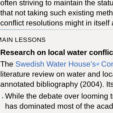
often striving to maintain the st
that not taking such existing met
conflict resolutions might in itself 
MAIN LESSONS
Research on local water conflic
The
Swedish Water House's
Con
literature review on water and loc
annotated bibliography (2004). It
While the debate over looming t
has dominated most of the acad