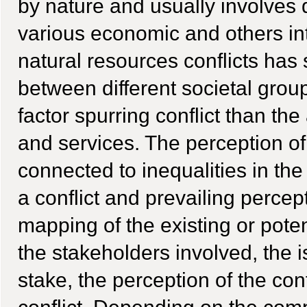
by nature and usually involves 
various economic and others int
natural resources conflicts has
between different societal grou
factor spurring conflict than th
and services. The perception of
connected to inequalities in the
a conflict and prevailing percep
mapping of the existing or poten
the stakeholders involved, the i
stake, the perception of the con