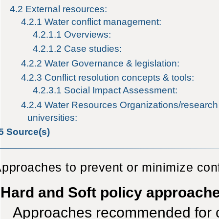
4.2
External resources:
4.2.1
Water conflict management:
4.2.1.1
Overviews:
4.2.1.2
Case studies:
4.2.2
Water Governance & legislation:
4.2.3
Conflict resolution concepts & tools:
4.2.3.1
Social Impact Assessment:
4.2.4
Water Resources Organizations/research i
universities:
5
Source(s)
pproaches to prevent or minimize conf
Hard and Soft policy approach
Approaches recommended for con