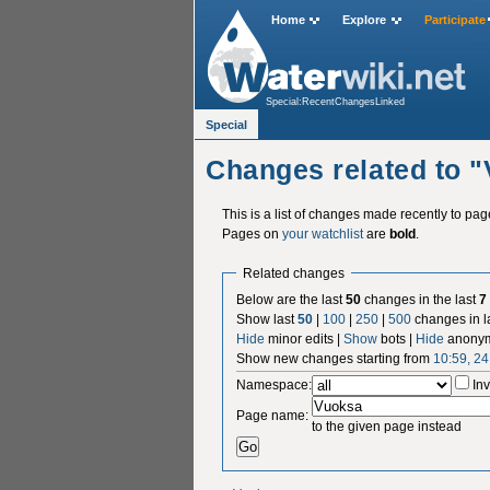
Home
Explore
Participate
Special:RecentChangesLinked
Special
Changes related to 
This is a list of changes made recently to pa
Pages on
your watchlist
are
bold
.
Related changes
Below are the last
50
changes in the last
7
Show last
50
|
100
|
250
|
500
changes in l
Hide
minor edits |
Show
bots |
Hide
anonym
Show new changes starting from
10:59, 2
Namespace:
Inv
Page name:
to the given page instead