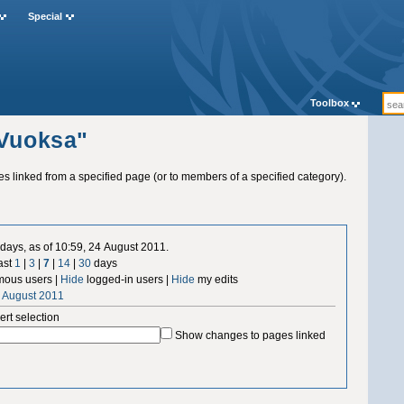
Special
Toolbox
"Vuoksa"
ges linked from a specified page (or to members of a specified category).
days, as of 10:59, 24 August 2011.
ast
1
|
3
|
7
|
14
|
30
days
ous users |
Hide
logged-in users |
Hide
my edits
4 August 2011
ert selection
Show changes to pages linked