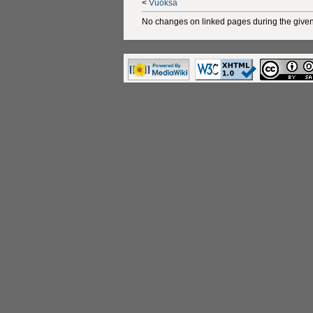
<
Vuoksa
No changes on linked pages during the given