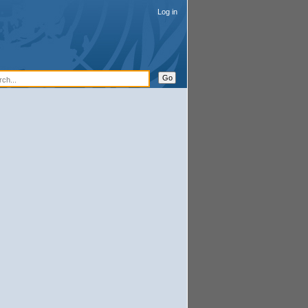
Log in