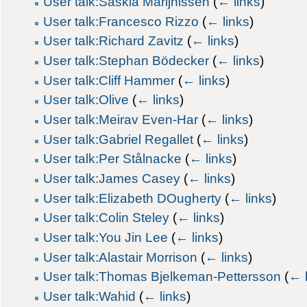
User talk:Saskia Marijnissen
(
← links
)
User talk:Francesco Rizzo
(
← links
)
User talk:Richard Zavitz
(
← links
)
User talk:Stephan Bödecker
(
← links
)
User talk:Cliff Hammer
(
← links
)
User talk:Olive
(
← links
)
User talk:Meirav Even-Har
(
← links
)
User talk:Gabriel Regallet
(
← links
)
User talk:Per Stålnacke
(
← links
)
User talk:James Casey
(
← links
)
User talk:Elizabeth DOugherty
(
← links
)
User talk:Colin Steley
(
← links
)
User talk:You Jin Lee
(
← links
)
User talk:Alastair Morrison
(
← links
)
User talk:Thomas Bjelkeman-Pettersson
(
← l
User talk:Wahid
(
← links
)