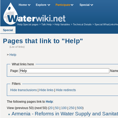
Home
Explore
Participate
Special
Help:Special pages
>
Talk:Help
>
Help:Variables
>
Technical Details
>
Special:WhatLinksHe
Special
Pages that link to "Help"
(List of links)
>
Help
What links here
Page:
Name
Filters
Hide transclusions
|
Hide links
|
Hide redirects
The following pages link to
Help
:
View (previous 50) (next 50) (
20
|
50
|
100
|
250
|
500
)
Armenia - Reforms in Water Supply and Sanitat