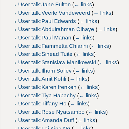
User talk:Jane Fulton
(
← links
)
User talk:Veerle Vandeweerd
(
← links
)
User talk:Paul Edwards
(
← links
)
User talk:Abdulrahman Olhaye
(
← links
)
User talk:Paul Manan
(
← links
)
User talk:Fiammetta Chiarini
(
← links
)
User talk:Sinead Tuite
(
← links
)
User talk:Stanislaw Manikowski
(
← links
)
User talk:Ilhom Soliev
(
← links
)
User talk:Amit Kohli
(
← links
)
User talk:Karen frenken
(
← links
)
User talk:Tiya Habachy
(
← links
)
User talk:Tiffany Ho
(
← links
)
User talk:Rose Nyatsambo
(
← links
)
User talk:Amanda Duff
(
← links
)
User talk:Lai King Ng
(
← links
)