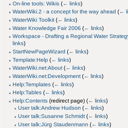
On-line tools: Wikis
(
← links
)
WaterWiki.2 - a concept for the way ahead
(
← l
WaterWiki Toolkit
(
← links
)
Water Knowledge Fair 2006
(
← links
)
Workspace - Drafting a Regional Water Strateg
links
)
StartNewPageWizard
(
← links
)
Template:Help
(
← links
)
WaterWiki.net:About
(
← links
)
WaterWiki.net:Development
(
← links
)
Help:Templates
(
← links
)
Help:Tables
(
← links
)
Help:Contents
(redirect page)
(
← links
)
User talk:Andrew Hudson
(
← links
)
User talk:Susanne Schmidt
(
← links
)
User talk:Jürg Staudenmann
(
← links
)