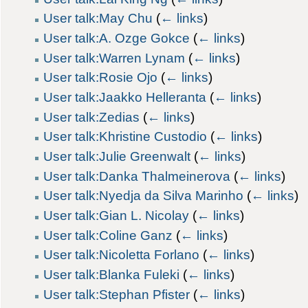
User talk:May Chu
(
← links
)
User talk:A. Ozge Gokce
(
← links
)
User talk:Warren Lynam
(
← links
)
User talk:Rosie Ojo
(
← links
)
User talk:Jaakko Helleranta
(
← links
)
User talk:Zedias
(
← links
)
User talk:Khristine Custodio
(
← links
)
User talk:Julie Greenwalt
(
← links
)
User talk:Danka Thalmeinerova
(
← links
)
User talk:Nyedja da Silva Marinho
(
← links
)
User talk:Gian L. Nicolay
(
← links
)
User talk:Coline Ganz
(
← links
)
User talk:Nicoletta Forlano
(
← links
)
User talk:Blanka Fuleki
(
← links
)
User talk:Stephan Pfister
(
← links
)