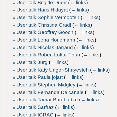
User talk:Brigitte Duerr
(
← links
)
User talk:Haris Hidayat
(
← links
)
User talk:Sophie Vermooten
(
← links
)
User talk:Christina Gradl
(
← links
)
User talk:Geoffrey Gooch
(
← links
)
User talk:Lena Horlemann
(
← links
)
User talk:Nicolas Jarraud
(
← links
)
User talk:Robert Loftur-Thun
(
← links
)
User talk:Jürg
(
← links
)
User talk:Katy Unger-Shayesteh
(
← links
)
User talk:Paula jojart
(
← links
)
User talk:Stephen Midgley
(
← links
)
User talk:Fernanda Dalcanale
(
← links
)
User talk:Tamar Barabadze
(
← links
)
User talk:Sarfraz
(
← links
)
User talk:IGRAC
(
← links
)