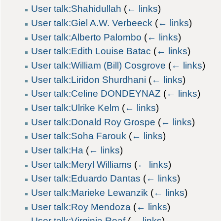
User talk:Shahidullah
(
← links
)
User talk:Giel A.W. Verbeeck
(
← links
)
User talk:Alberto Palombo
(
← links
)
User talk:Edith Louise Batac
(
← links
)
User talk:William (Bill) Cosgrove
(
← links
)
User talk:Liridon Shurdhani
(
← links
)
User talk:Celine DONDEYNAZ
(
← links
)
User talk:Ulrike Kelm
(
← links
)
User talk:Donald Roy Grospe
(
← links
)
User talk:Soha Farouk
(
← links
)
User talk:Ha
(
← links
)
User talk:Meryl Williams
(
← links
)
User talk:Eduardo Dantas
(
← links
)
User talk:Marieke Lewanzik
(
← links
)
User talk:Roy Mendoza
(
← links
)
User talk:Virginia Roaf
(
← links
)