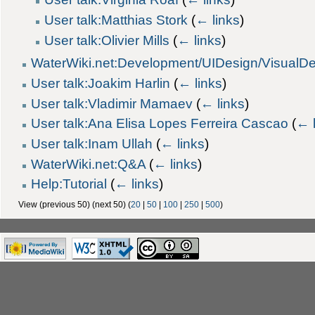
User talk:Matthias Stork
(
← links
)
User talk:Olivier Mills
(
← links
)
WaterWiki.net:Development/UIDesign/VisualD
User talk:Joakim Harlin
(
← links
)
User talk:Vladimir Mamaev
(
← links
)
User talk:Ana Elisa Lopes Ferreira Cascao
(
← 
User talk:Inam Ullah
(
← links
)
WaterWiki.net:Q&A
(
← links
)
Help:Tutorial
(
← links
)
View (previous 50) (next 50) (
20
|
50
|
100
|
250
|
500
)