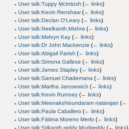
User talk:Tuppy McIntosh
(
← links
)
User talk:Kevin Renshaw
(
← links
)
User talk:Declan O'Leary
(
← links
)
User talk:Neelkanth.Mishra
(
← links
)
User talk:Melvyn Kay
(
← links
)
User talk:Dr John Mackenzie
(
← links
)
User talk:Abigail Parish
(
← links
)
User talk:Simona Gallese
(
← links
)
User talk:James Stapley
(
← links
)
User talk:Samuel Chademana
(
← links
)
User talk:Martha Jarosewich
(
← links
)
User talk:Kevin Rumsey
(
← links
)
User talk:Meenakshisundaram natarajan
(
← 
User talk:Paula Caballero
(
← links
)
User talk:Fátima Moreno Merlo
(
← links
)
User talk:Srikanth reddy Mudireddy
(
← links
)