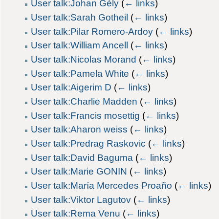
User talk:Johan Gély
(
← links
)
User talk:Sarah Gotheil
(
← links
)
User talk:Pilar Romero-Ardoy
(
← links
)
User talk:William Ancell
(
← links
)
User talk:Nicolas Morand
(
← links
)
User talk:Pamela White
(
← links
)
User talk:Aigerim D
(
← links
)
User talk:Charlie Madden
(
← links
)
User talk:Francis mosettig
(
← links
)
User talk:Aharon weiss
(
← links
)
User talk:Predrag Raskovic
(
← links
)
User talk:David Baguma
(
← links
)
User talk:Marie GONIN
(
← links
)
User talk:María Mercedes Proaño
(
← links
)
User talk:Viktor Lagutov
(
← links
)
User talk:Rema Venu
(
← links
)