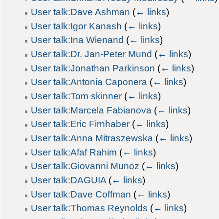
User talk:Dave Ashman
(
← links
)
User talk:Igor Kanash
(
← links
)
User talk:Ina Wienand
(
← links
)
User talk:Dr. Jan-Peter Mund
(
← links
)
User talk:Jonathan Parkinson
(
← links
)
User talk:Antonia Caponera
(
← links
)
User talk:Tom skinner
(
← links
)
User talk:Marcela Fabianova
(
← links
)
User talk:Eric Firnhaber
(
← links
)
User talk:Anna Mitraszewska
(
← links
)
User talk:Afaf Rahim
(
← links
)
User talk:Giovanni Munoz
(
← links
)
User talk:DAGUIA
(
← links
)
User talk:Dave Coffman
(
← links
)
User talk:Thomas Reynolds
(
← links
)