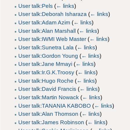
User talk:Pels
(
← links
)
User talk:Deborah Isharaza
(
← links
)
User talk:Adam Azim
(
← links
)
User talk:Alan Marshall
(
← links
)
User talk:IWMI Web Master
(
← links
)
User talk:Sunetra Lala
(
← links
)
User talk:Gordon Young
(
← links
)
User talk:Jane Mmayi
(
← links
)
User talk:Ir.G.K.Troosy
(
← links
)
User talk:Hugo Roche
(
← links
)
User talk:David Francis
(
← links
)
User talk:Martin Nowack
(
← links
)
User talk:TANANIA KABOBO
(
← links
)
User talk:Alan Thomson
(
← links
)
User talk:James Robinson
(
← links
)