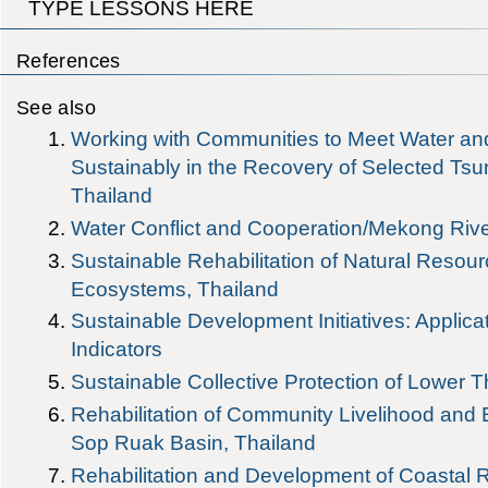
TYPE LESSONS HERE
References
See also
Working with Communities to Meet Water an
Sustainably in the Recovery of Selected Tsu
Thailand
Water Conflict and Cooperation/Mekong Riv
Sustainable Rehabilitation of Natural Resou
Ecosystems, Thailand
Sustainable Development Initiatives: Applic
Indicators
Sustainable Collective Protection of Lower T
Rehabilitation of Community Livelihood and
Sop Ruak Basin, Thailand
Rehabilitation and Development of Coastal 