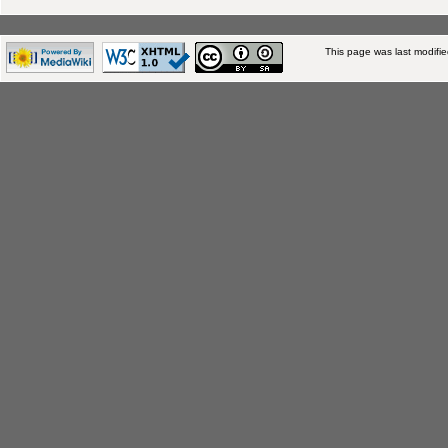
This page was last modifi