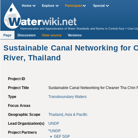
Home
Explore
Participate
Special
Harmonization and Approximation of Water Standards and Norms in Central Asia
>
User:Uy
Mediterranean, Morocco
>
Sustainable Canal Networking for Cleaner Tha Chin River, Thail
Page
Discussion
View source
Versions
Sustainable Canal Networking for 
River, Thailand
Project ID
Project Title
Sustainable Canal Networking for Cleaner Tha Chin R
Type
Transboundary Waters
Focus Areas
Geographic Scope
Thailand
,
Asia & Pacific
Lead Organization(s)
UNDP
*
UNDP
Project Partners
GEF
SGP