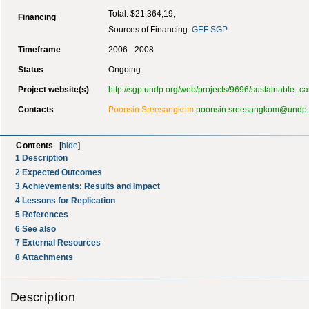
Total: $21,364,19;
Financing
Sources of Financing:
GEF
SGP
Timeframe
2006 - 2008
Status
Ongoing
Project website(s)
http://sgp.undp.org/web/projects/9696/sustainable_c
Contacts
Poonsin Sreesangkom
poonsin.sreesangkom@undp.
Contents
[
hide
]
1
Description
2
Expected Outcomes
3
Achievements: Results and Impact
4
Lessons for Replication
5
References
6
See also
7
External Resources
8
Attachments
Description