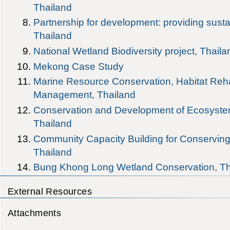
Thailand
Partnership for development: providing susta
Thailand
National Wetland Biodiversity project, Thaila
Mekong Case Study
Marine Resource Conservation, Habitat Reha
Management, Thailand
Conservation and Development of Ecosystem
Thailand
Community Capacity Building for Conservi
Thailand
Bung Khong Long Wetland Conservation, Th
External Resources
Attachments