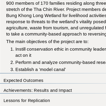
900 members of 170 families residing along three
stretch of the Tha Chin River. Project members 
Bung Khong Long Wetland for livelihood activities
response to threats to the wetland’s vitality pose
agriculture, waste from tourism, and unregulated f
to take a community-based approach to reversin
The main objectives of the project are to:
Instill conservation ethic in community leader
act on it
Perform and analyze community-based rese
Establish a ‘model canal’
Expected Outcomes
Achievements: Results and Impact
Lessons for Replication