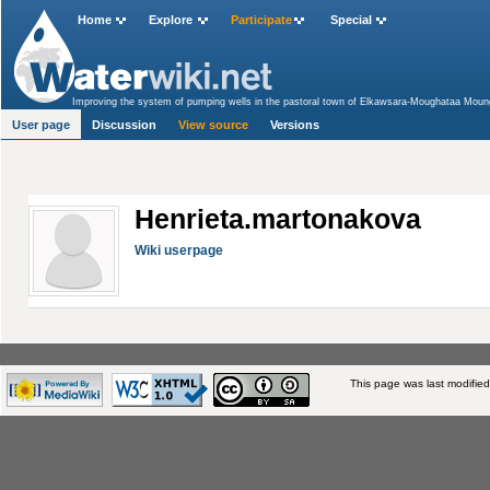
Home
Explore
Participate
Special
Improving the system of pumping wells in the pastoral town of Elkawsara-Moughataa Moun
Region, Tanzania
>
Adaptation to Climate Change through Effective Water Governance in 
User page
Discussion
View source
Versions
Henrieta.martonakova
Wiki userpage
This page was last modifie