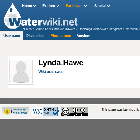
Home
Explore
Participate
Special
UN-Water/Chair
>
User:Cheickna.diawara
>
User:Olga.klimanova
>
Integrated Community-B
and along the Volta River, Ghana
>
User:Lynda.Hawe
User page
Discussion
View source
Versions
Lynda.Hawe
Wiki userpage
This page was last modifi